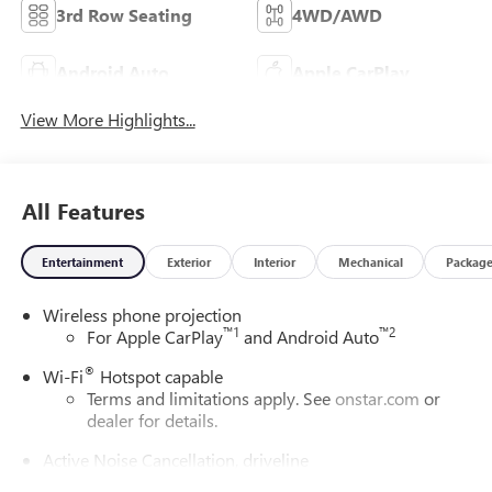
3rd Row Seating
4WD/AWD
Android Auto
Apple CarPlay
View More Highlights...
All Features
Entertainment
Exterior
Interior
Mechanical
Packag
Wireless phone projection
™
1
™
2
For Apple CarPlay
and Android Auto
®
Wi-Fi
Hotspot capable
Terms and limitations apply. See
onstar.com
or
dealer for details.
Active Noise Cancellation, driveline
This technology helps keep the cabin quieter by