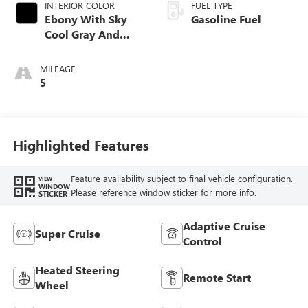
INTERIOR COLOR
FUEL TYPE
Ebony With Sky
Gasoline Fuel
Cool Gray And
Ebony Interior
Accents,
MILEAGE
Perforated
5
Leatherette Seat
Trim
Highlighted Features
Feature availability subject to final vehicle configuration.
VIEW
WINDOW
Please reference window sticker for more info.
STICKER
Adaptive Cruise
Super Cruise
Control
Heated Steering
Remote Start
Wheel