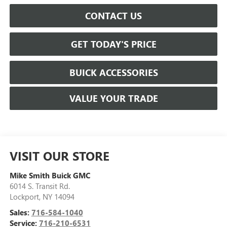
CONTACT US
GET TODAY'S PRICE
BUICK ACCESSORIES
VALUE YOUR TRADE
VISIT OUR STORE
Mike Smith Buick GMC
6014 S. Transit Rd.
Lockport
,
NY
14094
Sales:
716-584-1040
Service:
716-210-6531