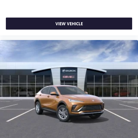
VIEW VEHICLE