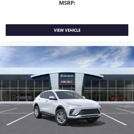
MSRP:
dealer for details.
VIEW VEHICLE