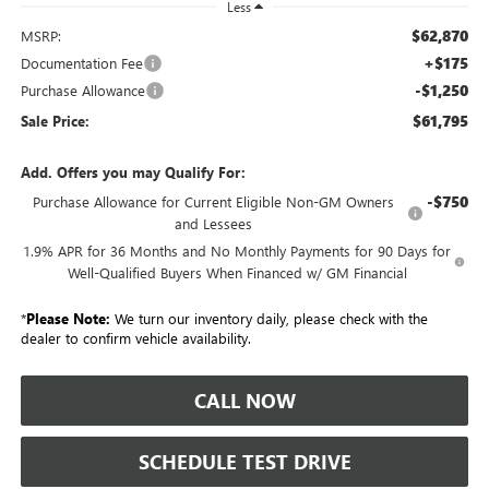
Less
$62,870
MSRP:
+$175
Documentation Fee
-$1,250
Purchase Allowance
$61,795
Sale Price:
Add. Offers you may Qualify For:
-$750
Purchase Allowance for Current Eligible Non-GM Owners
and Lessees
1.9% APR for 36 Months and No Monthly Payments for 90 Days for
Well-Qualified Buyers When Financed w/ GM Financial
*
Please Note:
We turn our inventory daily, please check with the
dealer to confirm vehicle availability.
CALL NOW
SCHEDULE TEST DRIVE