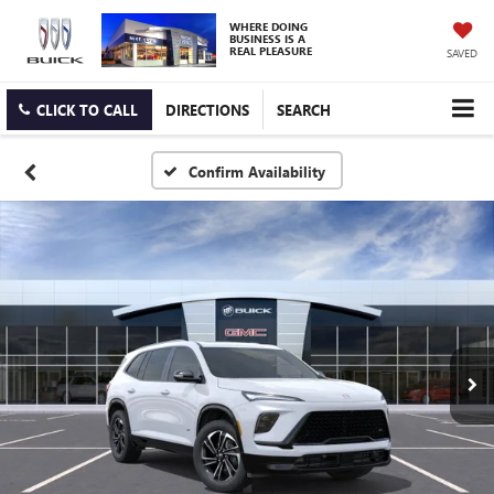
WHERE DOING
BUSINESS IS A
REAL PLEASURE
SAVED
CLICK TO CALL
DIRECTIONS
SEARCH
Confirm Availability