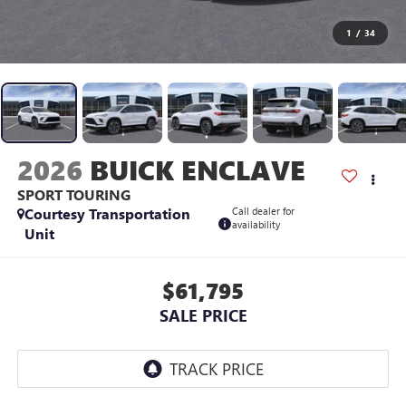
1
/
34
2026
BUICK ENCLAVE
SPORT TOURING
Courtesy Transportation
Call dealer for
availability
Unit
$61,795
SALE PRICE