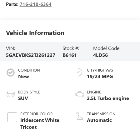
Parts:
716-210-6364
Vehicle Information
VIN:
Stock #:
Model Code:
5GAEVBKS2TJ261227
B6161
4LD56
CONDITION
CITY/HIGHWAY
New
19/24 MPG
BODY STYLE
ENGINE
SUV
2.5L Turbo engine
EXTERIOR COLOR
TRANSMISSION
Iridescent White
Automatic
Tricoat