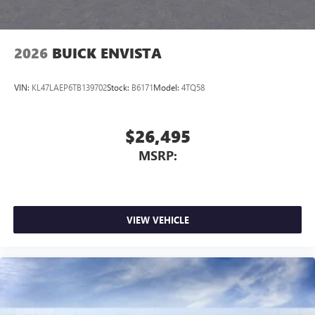
2026
BUICK ENVISTA
VIN:
KL47LAEP6TB139702
Stock:
B6171
Model:
4TQ58
$26,495
MSRP:
VIEW VEHICLE