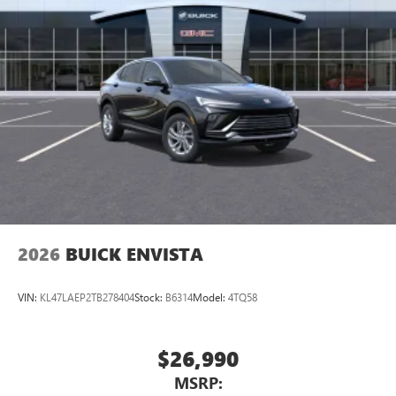
2026
BUICK ENVISTA
VIN:
KL47LAEP2TB278404
Stock:
B6314
Model:
4TQ58
$26,990
MSRP: