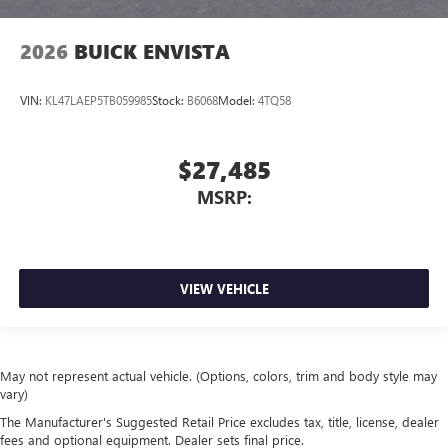
2026
BUICK ENVISTA
VIN:
KL47LAEP5TB059985
Stock:
B6068
Model:
4TQ58
$27,485
MSRP:
VIEW VEHICLE
May not represent actual vehicle. (Options, colors, trim and body style may
vary)
The Manufacturer's Suggested Retail Price excludes tax, title, license, dealer
fees and optional equipment. Dealer sets final price.