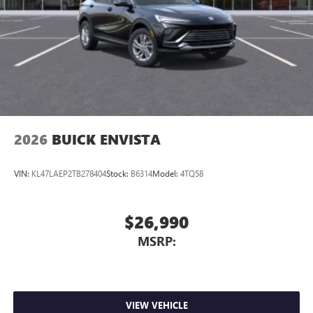
2026
BUICK ENVISTA
VIN:
KL47LAEP2TB278404
Stock:
B6314
Model:
4TQ58
$26,990
MSRP:
VIEW VEHICLE