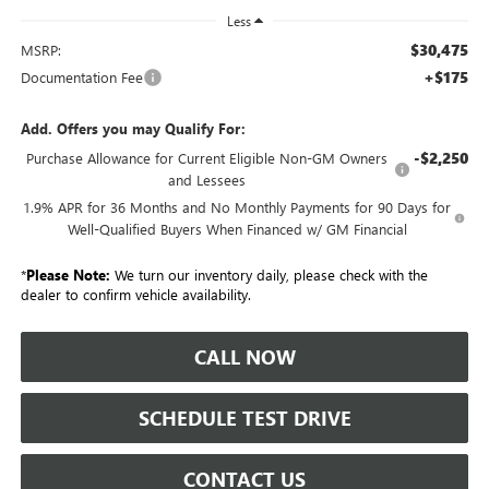
Less
$30,475
MSRP:
+$175
Documentation Fee
Add. Offers you may Qualify For:
-$2,250
Purchase Allowance for Current Eligible Non-GM Owners
and Lessees
1.9% APR for 36 Months and No Monthly Payments for 90 Days for
Well-Qualified Buyers When Financed w/ GM Financial
*
Please Note:
We turn our inventory daily, please check with the
dealer to confirm vehicle availability.
CALL NOW
SCHEDULE TEST DRIVE
CONTACT US