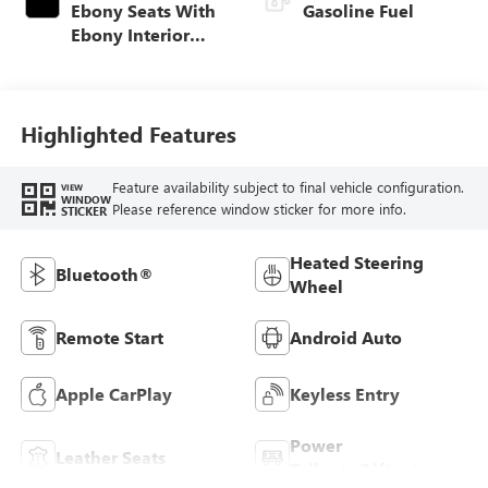
Ebony Seats With
Gasoline Fuel
Ebony Interior
Accents, Cloth
With Leatherette
Seat Trim
Highlighted Features
Feature availability subject to final vehicle configuration.
VIEW
WINDOW
Please reference window sticker for more info.
STICKER
Heated Steering
Bluetooth®
Wheel
Remote Start
Android Auto
Apple CarPlay
Keyless Entry
Power
Leather Seats
Tailgate/Liftgate