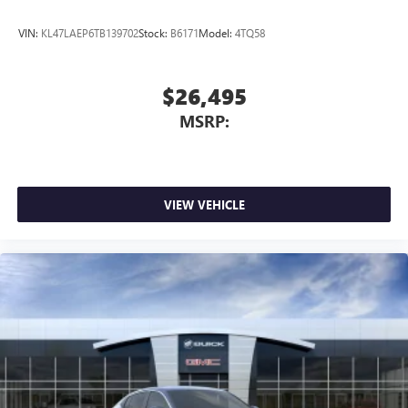
VIN:
KL47LAEP6TB139702
Stock:
B6171
Model:
4TQ58
$26,495
MSRP:
VIEW VEHICLE