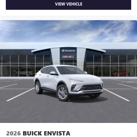
VIEW VEHICLE
2026
BUICK ENVISTA