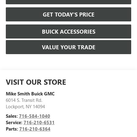
GET TODAY'S PRICE
BUICK ACCESSORIES
VALUE YOUR TRADE
VISIT OUR STORE
Mike Smith Buick GMC
6014 S. Transit Rd.
Lockport
,
NY
14094
Sales:
716-584-1040
Service:
716-210-6531
Parts:
716-210-6364