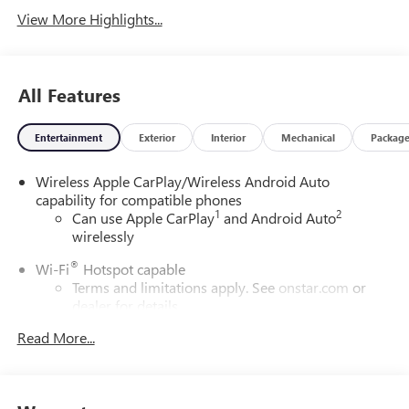
View More Highlights...
All Features
Entertainment
Exterior
Interior
Mechanical
Packag
Wireless Apple CarPlay/Wireless Android Auto
capability for compatible phones
1
2
Can use Apple CarPlay
and Android Auto
wirelessly
®
Wi-Fi
Hotspot capable
Terms and limitations apply. See
onstar.com
or
dealer for details.
Read More...
6-speaker audio system
Speakers are positioned throughout the cabin for
outstanding sound quality and an enjoyable
listening experience