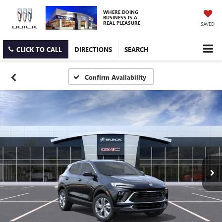
WHERE DOING
BUSINESS IS A
REAL PLEASURE
SAVED
CLICK TO CALL
DIRECTIONS
SEARCH
Confirm Availability