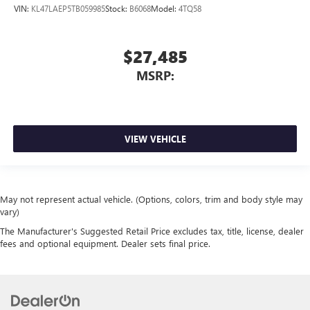
VIN:
KL47LAEP5TB059985
Stock:
B6068
Model:
4TQ58
$27,485
MSRP:
VIEW VEHICLE
May not represent actual vehicle. (Options, colors, trim and body style may
vary)
The Manufacturer's Suggested Retail Price excludes tax, title, license, dealer
fees and optional equipment. Dealer sets final price.