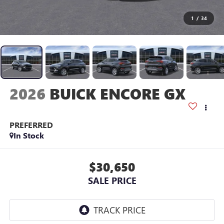
1
/
34
2026
BUICK ENCORE GX
PREFERRED
In Stock
$30,650
SALE PRICE