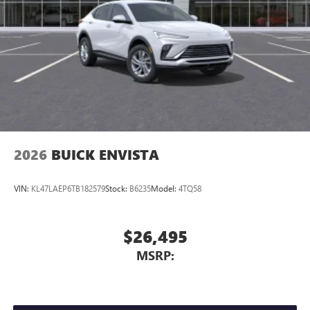
compatible phones
Wireless Apple CarPlay™ capability for compatible
3
phones
Wireless Android Auto™ capability for compatible
4
phones
Noise control system active noise cancellation
Antenna, roof-mounted
2026
BUICK ENVISTA
VIN:
KL47LAEP6TB182579
Stock:
B6235
Model:
4TQ58
$26,495
MSRP: