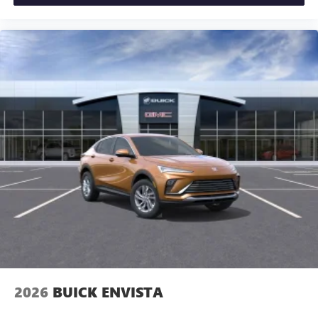
2026
BUICK ENVISTA