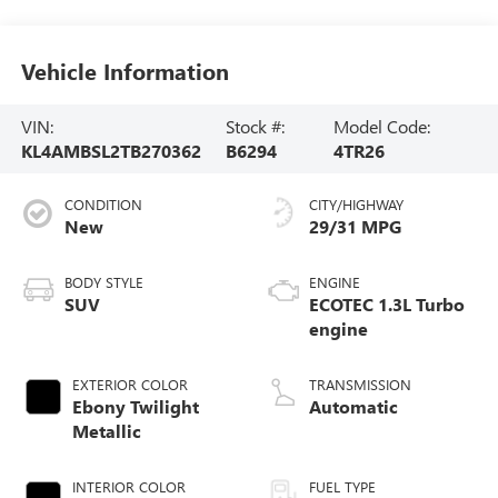
Vehicle Information
VIN:
Stock #:
Model Code:
KL4AMBSL2TB270362
B6294
4TR26
CONDITION
CITY/HIGHWAY
New
29/31 MPG
BODY STYLE
ENGINE
SUV
ECOTEC 1.3L Turbo
engine
EXTERIOR COLOR
TRANSMISSION
Ebony Twilight
Automatic
Metallic
INTERIOR COLOR
FUEL TYPE