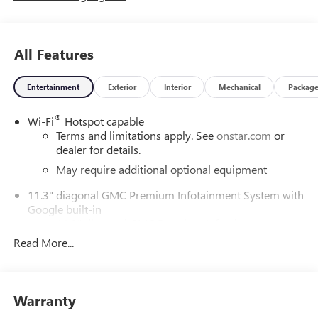
All Features
Entertainment
Exterior
Interior
Mechanical
Packag
®
Wi-Fi
Hotspot capable
Terms and limitations apply. See
onstar.com
or
dealer for details.
May require additional optional equipment
11.3" diagonal GMC Premium Infotainment System with
Google built-in
11.3" diagonal GMC Premium Infotainment
System with Google built-in, includes multi-touch
Read More...
1
display, AM/FM/SiriusXM
radio capable
®2
Bluetooth®
streaming audio for music and
select phones
Warranty
™
Wireless Apple CarPlay
capability for compatible
3