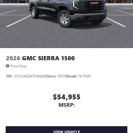
personalization features to make discovering your
perfect entertainment easier than ever before
Wireless Apple CarPlay/Wireless Android Auto
capability for compatible phones
1
2
Can use Apple CarPlay
and Android Auto
wirelessly
1
2
Apple CarPlay
and Android Auto
compatibility,
both wired or wirelessly
2026
GMC SIERRA 1500
Price Drop
VIN:
1GTUUAED4TZ464268
Stock:
T6570
Model:
TK10543
$54,955
MSRP:
VIEW VEHICLE