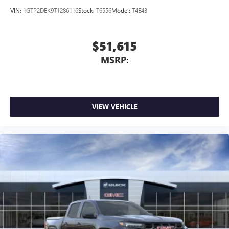
VIN:
1GTP2DEK9T1286116
Stock:
T6556
Model:
T4E43
$51,615
MSRP:
VIEW VEHICLE