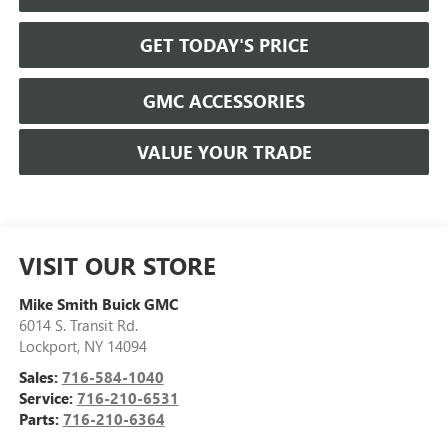
GET TODAY'S PRICE
GMC ACCESSORIES
VALUE YOUR TRADE
VISIT OUR STORE
Mike Smith Buick GMC
6014 S. Transit Rd.
Lockport
,
NY
14094
Sales:
716-584-1040
Service:
716-210-6531
Parts:
716-210-6364