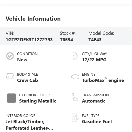
Vehicle Information
VIN:
Stock #:
Model Code:
1GTP2DEK3T1272793
T6534
T4E43
CONDITION
CITY/HIGHWAY
New
17/22 MPG
BODY STYLE
ENGINE
™
Crew Cab
TurboMax
engine
EXTERIOR COLOR
TRANSMISSION
Sterling Metallic
Automatic
INTERIOR COLOR
FUEL TYPE
Jet Black/Timber,
Gasoline Fuel
Perforated Leather-