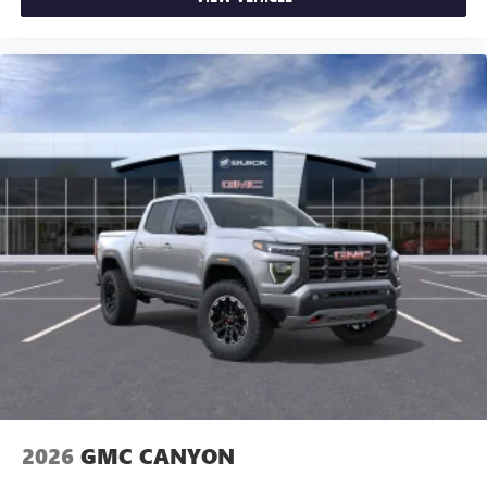
2026
GMC CANYON