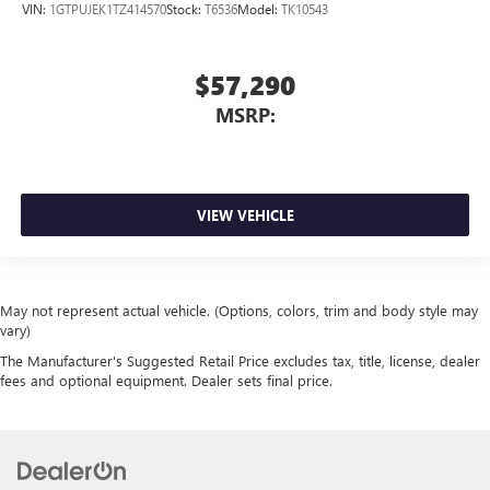
VIN:
1GTPUJEK1TZ414570
Stock:
T6536
Model:
TK10543
$57,290
MSRP:
VIEW VEHICLE
May not represent actual vehicle. (Options, colors, trim and body style may
vary)
The Manufacturer's Suggested Retail Price excludes tax, title, license, dealer
fees and optional equipment. Dealer sets final price.