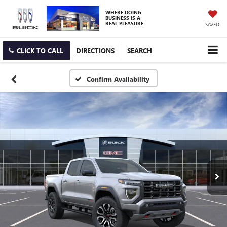
WHERE DOING
BUSINESS IS A
REAL PLEASURE
SAVED
CLICK TO CALL
DIRECTIONS
SEARCH
Confirm Availability