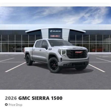
2026
GMC SIERRA 1500
Price Drop