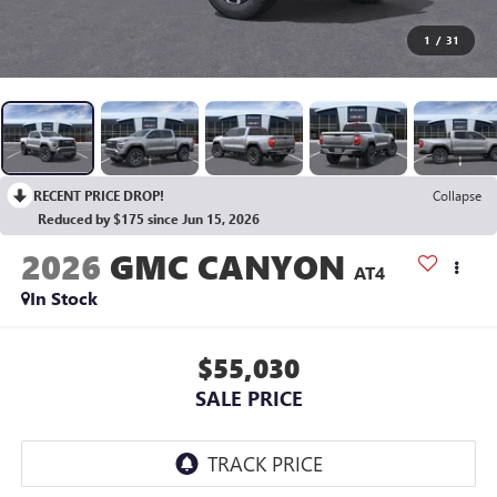
1
/
31
RECENT PRICE DROP!
Collapse
Reduced by $175 since Jun 15, 2026
2026
GMC CANYON
AT4
In Stock
$55,030
SALE PRICE