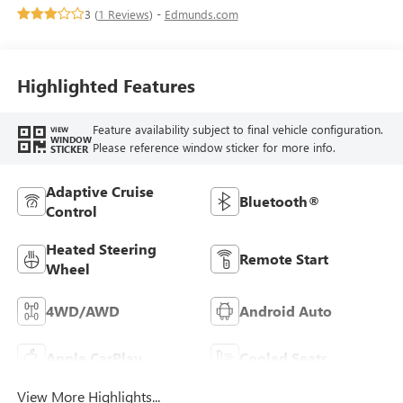
Appointed Front Seats
3 (
1 Reviews
) -
Edmunds.com
Highlighted Features
Feature availability subject to final vehicle configuration.
VIEW
WINDOW
Please reference window sticker for more info.
STICKER
Adaptive Cruise
Bluetooth®
Control
Heated Steering
Remote Start
Wheel
4WD/AWD
Android Auto
Apple CarPlay
Cooled Seats
View More Highlights...