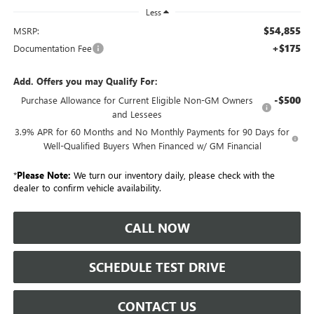
Less
$54,855
MSRP:
+$175
Documentation Fee
Add. Offers you may Qualify For:
-$500
Purchase Allowance for Current Eligible Non-GM Owners
and Lessees
3.9% APR for 60 Months and No Monthly Payments for 90 Days for
Well-Qualified Buyers When Financed w/ GM Financial
*
Please Note:
We turn our inventory daily, please check with the
dealer to confirm vehicle availability.
CALL NOW
SCHEDULE TEST DRIVE
CONTACT US