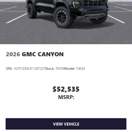
2026
GMC CANYON
VIN:
1GTP2DEK4T1287237
Stock:
T6559
Model:
T4E43
$52,535
MSRP:
VIEW VEHICLE