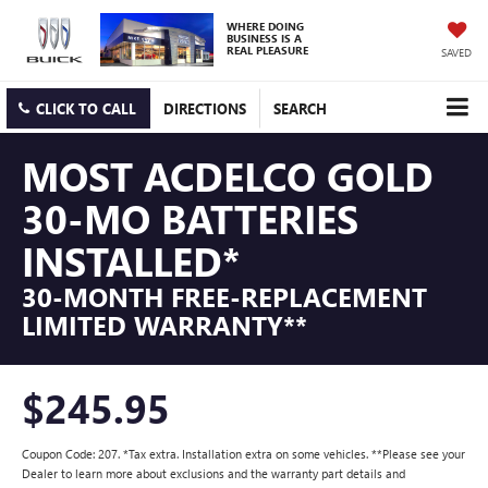
WHERE DOING
BUSINESS IS A
REAL PLEASURE
SAVED
CLICK TO CALL
DIRECTIONS
SEARCH
MOST ACDELCO GOLD
30-MO BATTERIES
INSTALLED*
30-MONTH FREE-REPLACEMENT
LIMITED WARRANTY**
$245.95
Coupon Code: 207. *Tax extra. Installation extra on some vehicles. **Please see your
Dealer to learn more about exclusions and the warranty part details and