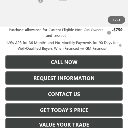
Purchase Allowance
-$1,250
Sale Price:
$49,235
1
/
34
Add. Offers you may Qualify For:
Purchase Allowance for Current Eligible Non-GM Owners
-$750
and Lessees
1.9% APR for 36 Months and No Monthly Payments for 90 Days for
Well-Qualified Buyers When Financed w/ GM Financial
CALL NOW
REQUEST INFORMATION
CONTACT US
GET TODAY'S PRICE
VALUE YOUR TRADE