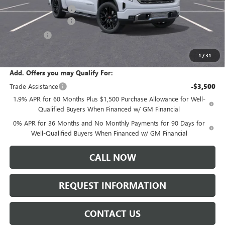
Documentation Fee:
+$175
Purchase Allowance
-$1,750
Bonus Cash
-$1,500
Sale Price:
$76,595
1
/
31
Add. Offers you may Qualify For:
Trade Assistance
-$3,500
1.9% APR for 60 Months Plus $1,500 Purchase Allowance for Well-
Qualified Buyers When Financed w/ GM Financial
0% APR for 36 Months and No Monthly Payments for 90 Days for
Well-Qualified Buyers When Financed w/ GM Financial
CALL NOW
REQUEST INFORMATION
CONTACT US