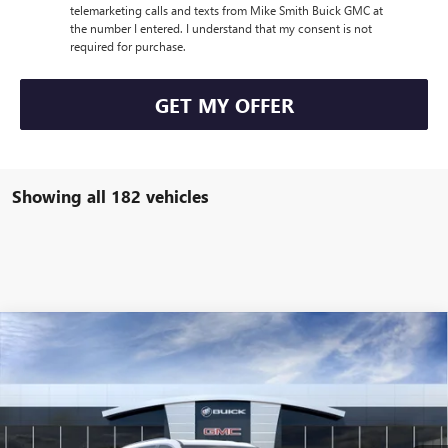
telemarketing calls and texts from Mike Smith Buick GMC at
the number I entered. I understand that my consent is not
required for purchase.
GET MY OFFER
Showing all 182 vehicles
Compare Vehicle
$49,235
NEW
2026
BUICK ENCLAVE
PREFERRED
SALE PRICE
VIN:
5GAERAKS5TJ104127
Stock:
B6036
Model:
4LB56
Ext.
Int.
Courtesy Transportation Unit