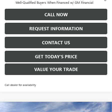
Well-Qualified Buyers When Financed w/ GM Financial
CALL NOW
REQUEST INFORMATION
CONTACT US
GET TODAY'S PRICE
VALUE YOUR TRADE
Call dealer for availability
Compare Vehicle
$46,265
NEW
2026
GMC ACADIA
ELEVATION