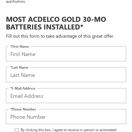
qualifications.
MOST ACDELCO GOLD 30-MO
BATTERIES INSTALLED*
Fill out this form to take advantage of this great offer.
*First Name
*Last Name
*E-Mail Address
*Phone Number
By clicking this box, I agree to receive in-person or automated