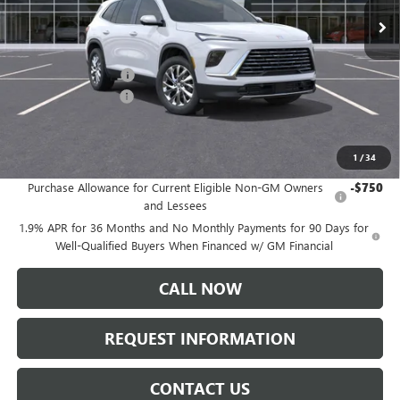
Less
MSRP:
$50,310
Documentation Fee:
+$175
Purchase Allowance
-$1,250
Sale Price:
$49,235
1
/
34
Add. Offers you may Qualify For:
Purchase Allowance for Current Eligible Non-GM Owners
-$750
and Lessees
1.9% APR for 36 Months and No Monthly Payments for 90 Days for
Well-Qualified Buyers When Financed w/ GM Financial
CALL NOW
REQUEST INFORMATION
CONTACT US