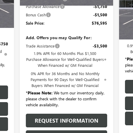
VIN:
Int.
Mode
Purchase Allowance
-$1,750
,090
Bonus Cash
-$1,500
Cou
$175
Sale Price:
$76,595
MSR
Doc
Add. Offers you may Qualify For:
$750
0.9
Trade Assistance
-$3,500
ed
B
1.9% APR for 60 Months Plus $1,500
*
Pl
Purchase Allowance for Well-Qualified Buyers
ly,
plea
When Financed w/ GM Financial
vehic
0% APR for 36 Months and No Monthly
Payments for 90 Days for Well-Qualified
Buyers When Financed w/ GM Financial
*
Please Note:
We turn our inventory daily,
please check with the dealer to confirm
vehicle availability.
REQUEST INFORMATION