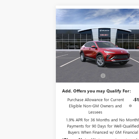
Compare Vehicle
$28,160
NEW
2026
BUICK ENVISTA
PREFERRED
SALE PRICE
VIN:
KL47LAEPXTB120473
Stock:
B6150
Model:
4
Ext.
In Stock
Less
MSRP:
$27
Documentation Fee:
+
Add. Offers you may Qualify For:
Purchase Allowance for Current
-$1
Eligible Non-GM Owners and
Lessees
1.9% APR for 36 Months and No Monthl
Payments for 90 Days for Well-Qualifie
Buyers When Financed w/ GM Financial