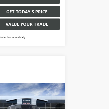
GET TODAY'S PRICE
VALUE YOUR TRADE
dealer for availability
Compare Vehicle
$99,895
W
2026
GMC HUMMER
 SUV
2X
SALE PRICE