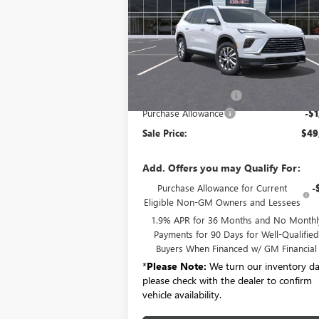
VIN:
5GAERAKS5TJ104127
Stock:
B6036
Model:
4
Ext.
Courtesy Transportation Unit
Less
MSRP:
$50
Documentation Fee:
+
Purchase Allowance
-$1
Sale Price:
$49
Add. Offers you may Qualify For:
Purchase Allowance for Current
-
Eligible Non-GM Owners and Lessees
1.9% APR for 36 Months and No Monthl
Payments for 90 Days for Well-Qualifie
Buyers When Financed w/ GM Financial
*
Please Note:
We turn our inventory dai
please check with the dealer to confirm
vehicle availability.