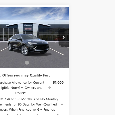
Compare Vehicle
$32,265
W
2026
BUICK ENVISTA
ENIR
SALE PRICE
KL47LCEP4TB133764
Stock:
B6157
Model:
4TS58
Ext.
Int.
Stock
Less
P:
$32,090
umentation Fee:
+$175
. Offers you may Qualify For:
urchase Allowance for Current
-$1,000
Eligible Non-GM Owners and
Lessees
9% APR for 36 Months and No Monthly
ayments for 90 Days for Well-Qualified
uyers When Financed w/ GM Financial