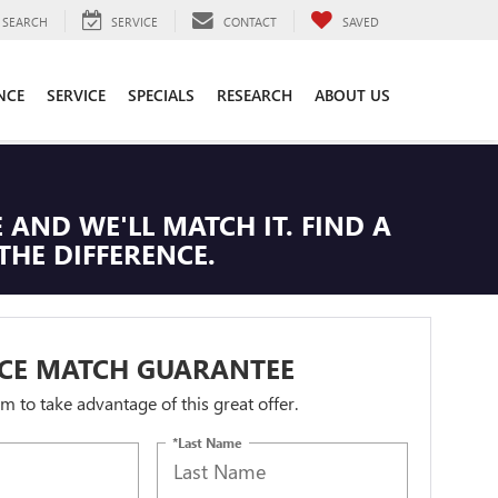
SEARCH
SERVICE
CONTACT
SAVED
NCE
SERVICE
SPECIALS
RESEARCH
ABOUT US
 AND WE'LL MATCH IT. FIND A
THE DIFFERENCE.
ICE MATCH GUARANTEE
orm to take advantage of this great offer.
*Last Name