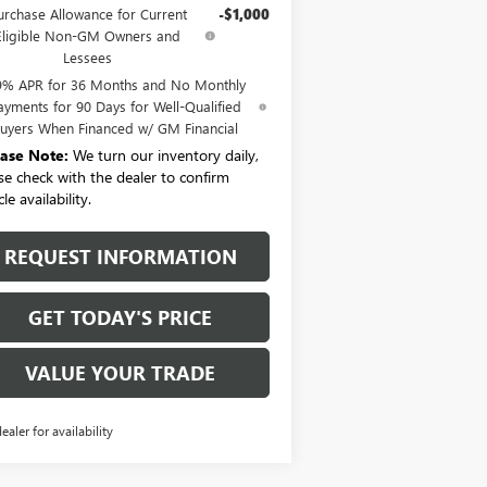
urchase Allowance for Current
-$1,000
Eligible Non-GM Owners and
Lessees
9% APR for 36 Months and No Monthly
ayments for 90 Days for Well-Qualified
uyers When Financed w/ GM Financial
ease Note:
We turn our inventory daily,
se check with the dealer to confirm
le availability.
REQUEST INFORMATION
GET TODAY'S PRICE
VALUE YOUR TRADE
dealer for availability