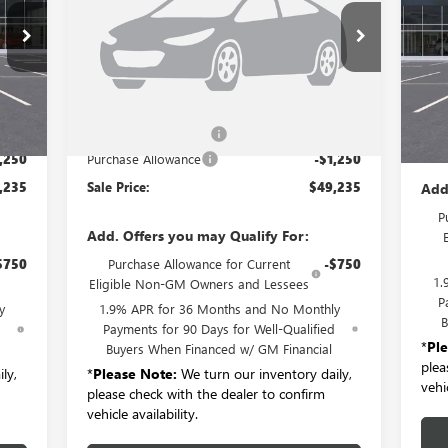
LB56
VIN:
5GAERAKS4TJ118617
Stock:
B6052
Model:
4LB56
VIN:
Int.
Ext.
Int.
Courtesy Transportation Unit
Cou
Less
,310
MSRP:
$50,310
MSR
$175
Documentation Fee:
+$175
Doc
,250
Purchase Allowance
-$1,250
,235
Sale Price:
$49,235
Add
P
Add. Offers you may Qualify For:
$750
Purchase Allowance for Current
-$750
1.
Eligible Non-GM Owners and Lessees
P
y
1.9% APR for 36 Months and No Monthly
B
d
Payments for 90 Days for Well-Qualified
*
Pl
Buyers When Financed w/ GM Financial
plea
ly,
*
Please Note:
We turn our inventory daily,
vehic
please check with the dealer to confirm
vehicle availability.