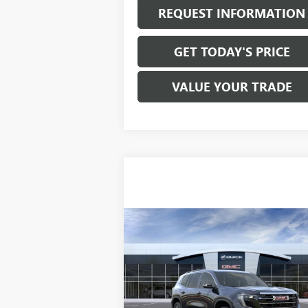
REQUEST INFORMATION
GET TODAY'S PRICE
VALUE YOUR TRADE
Compare Vehicle
$46,265
NEW
2026
GMC ACADIA
ELEVATION
SALE PRICE
VIN:
1GKENKKSXTJ153926
Stock:
T6120
Model:
T