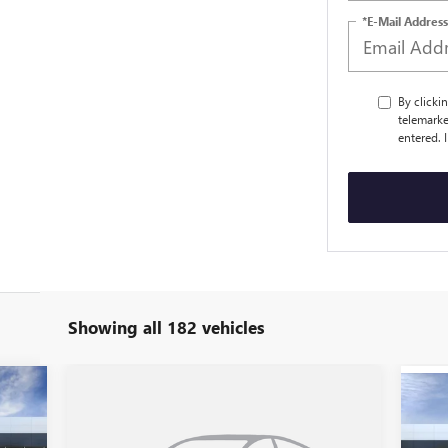
*E-Mail Address
By clicki
telemarke
entered. 
Showing all 182 vehicles
Compare Vehicle
$49,235
NEW
2026
BUICK ENCLAVE
NE
PREFERRED
SALE PRICE
PR