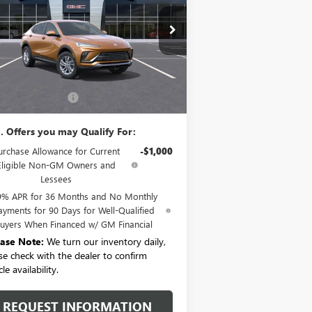
KL47LAEP5TB059985
Stock:
B6068
Model:
4TQ58
Ext.
Int.
rtesy Transportation Unit
Less
P:
$27,485
umentation Fee:
+$175
. Offers you may Qualify For:
urchase Allowance for Current
-$1,000
Eligible Non-GM Owners and
Lessees
9% APR for 36 Months and No Monthly
ayments for 90 Days for Well-Qualified
uyers When Financed w/ GM Financial
ease Note:
We turn our inventory daily,
se check with the dealer to confirm
le availability.
REQUEST INFORMATION