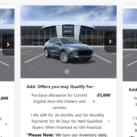
Compare Vehicle
$32,265
NEW
2026
BUICK ENVISTA
NE
AVENIR
SALE PRICE
AV
VIN:
KL47LCEP7TB120104
Stock:
B6144
Model:
4TS58
TQ58
VIN:
Ext.
Int.
Courtesy Transportation Unit
Int.
In 
Less
MSRP:
$32,090
,985
MSR
Documentation Fee:
+$175
$175
Doc
Add. Offers you may Qualify For:
Add
Purchase Allowance for Current
-$1,000
,000
P
Eligible Non-GM Owners and
Lessees
1.9% APR for 36 Months and No Monthly
y
1.
Payments for 90 Days for Well-Qualified
d
P
Buyers When Financed w/ GM Financial
B
*
Please Note:
We turn our inventory daily,