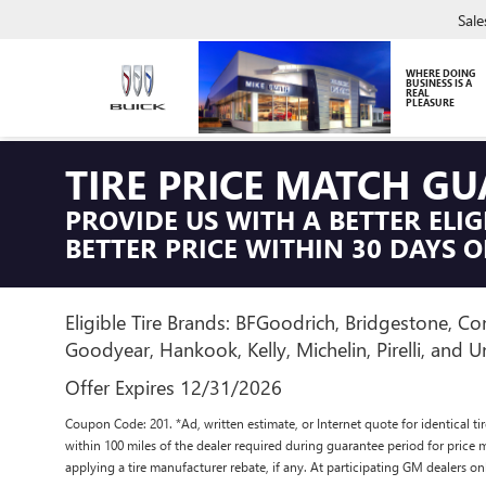
Sale
WHERE DOING
BUSINESS IS A
REAL
PLEASURE
TIRE PRICE MATCH G
PROVIDE US WITH A BETTER ELIG
BETTER PRICE WITHIN 30 DAYS O
Eligible Tire Brands: BFGoodrich, Bridgestone, Con
Goodyear, Hankook, Kelly, Michelin, Pirelli, and Un
Offer Expires 12/31/2026
Coupon Code: 201. *Ad, written estimate, or Internet quote for identical tire
within 100 miles of the dealer required during guarantee period for price 
applying a tire manufacturer rebate, if any. At participating GM dealers on