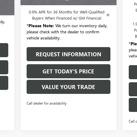
,580
P
$175
0.9% APR for 36 Months for Well-Qualified
Buyers When Financed w/ GM Financial
ly,
1.
*
Please Note:
We turn our inventory daily,
P
please check with the dealer to confirm
B
vehicle availability.
*
Pl
plea
REQUEST INFORMATION
vehic
GET TODAY'S PRICE
VALUE YOUR TRADE
Call dealer for availability
Call 