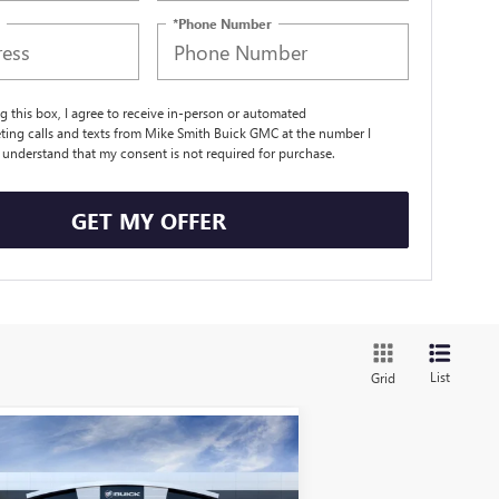
*Phone Number
ng this box, I agree to receive in-person or automated
ting calls and texts from Mike Smith Buick GMC at the number I
I understand that my consent is not required for purchase.
GET MY OFFER
List
Grid
Compare Vehicle
$27,660
W
2026
BUICK ENVISTA
EFERRED
SALE PRICE