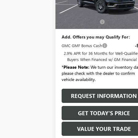
Ext.
Courtesy Transportation Unit
Less
MSRP:
$46
Documentation Fee:
+
Add. Offers you may Qualify For:
GMC GMF Bonus Cash
-
2.9% APR for 36 Months for Well-Qualifi
Buyers When Financed w/ GM Financial
*
Please Note:
We turn our inventory dai
please check with the dealer to confirm
vehicle availability.
REQUEST INFORMATION
GET TODAY'S PRICE
VALUE YOUR TRADE