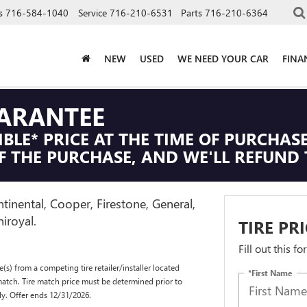
s
716-584-1040
Service
716-210-6531
Parts
716-210-6364
NEW
USED
WE NEED YOUR CAR
FINA
UARANTEE
IBLE* PRICE AT THE TIME OF PURCHASE
F THE PURCHASE, AND WE'LL REFUND 
tinental, Cooper, Firestone, General,
iroyal.
TIRE PR
Fill out this f
(s) from a competing tire retailer/installer located
*First Name
match. Tire match price must be determined prior to
ly. Offer ends 12/31/2026.