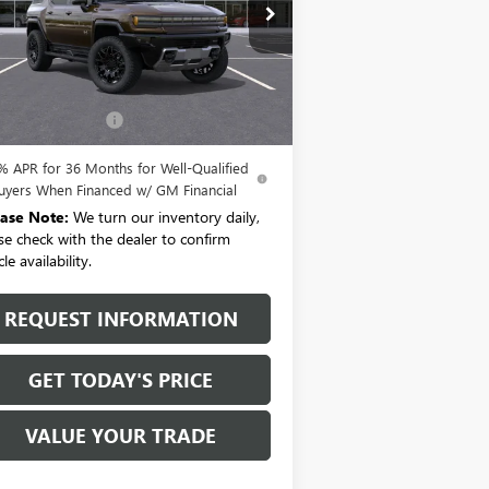
1GKTEHDE5TU603157
Stock:
T6151
l:
TT35526
Ext.
Int.
Less
rtesy Transportation Unit
P:
$99,720
umentation Fee:
+$175
% APR for 36 Months for Well-Qualified
uyers When Financed w/ GM Financial
ease Note:
We turn our inventory daily,
se check with the dealer to confirm
le availability.
REQUEST INFORMATION
GET TODAY'S PRICE
VALUE YOUR TRADE