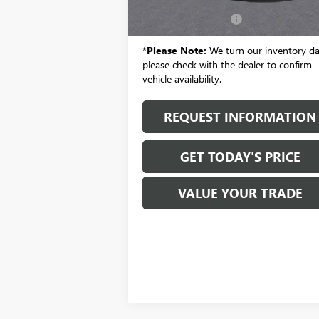
MSRP:
$29
Documentation Fee:
+
*
Please Note:
We turn our inventory dai
please check with the dealer to confirm
vehicle availability.
REQUEST INFORMATION
GET TODAY'S PRICE
VALUE YOUR TRADE