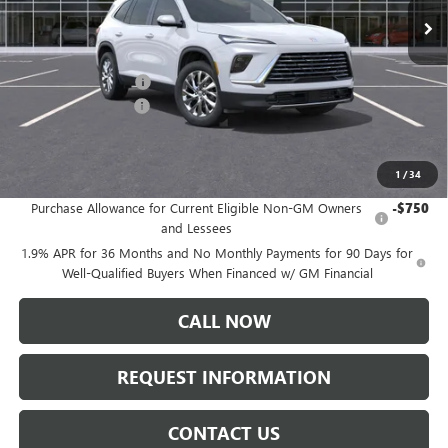
Less
MSRP:
$50,310
Documentation Fee:
+$175
Purchase Allowance
-$1,250
Sale Price:
$49,235
1
/
34
Add. Offers you may Qualify For:
Purchase Allowance for Current Eligible Non-GM Owners
-$750
and Lessees
1.9% APR for 36 Months and No Monthly Payments for 90 Days for
Well-Qualified Buyers When Financed w/ GM Financial
CALL NOW
REQUEST INFORMATION
CONTACT US