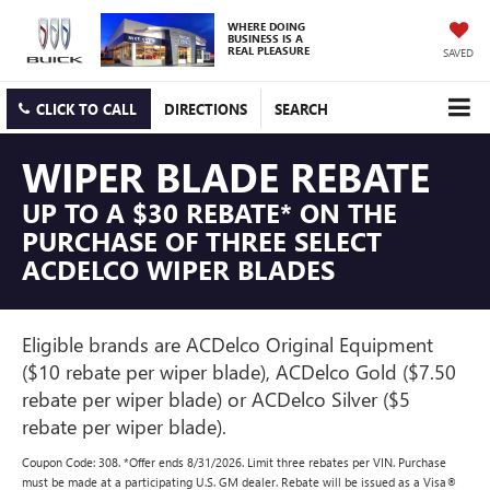
WHERE DOING
BUSINESS IS A
REAL PLEASURE
SAVED
CLICK TO CALL
DIRECTIONS
SEARCH
WIPER BLADE REBATE
UP TO A $30 REBATE* ON THE
PURCHASE OF THREE SELECT
ACDELCO WIPER BLADES
Eligible brands are ACDelco Original Equipment
($10 rebate per wiper blade), ACDelco Gold ($7.50
rebate per wiper blade) or ACDelco Silver ($5
rebate per wiper blade).
Coupon Code: 308. *Offer ends 8/31/2026. Limit three rebates per VIN. Purchase
must be made at a participating U.S. GM dealer. Rebate will be issued as a Visa®