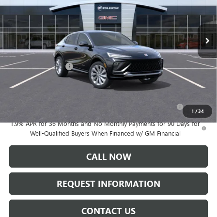
Ext.
Int.
In Stock
Less
MSRP:
$32,090
Documentation Fee:
+$175
Add. Offers you may Qualify For:
Purchase Allowance for Current Eligible Non-GM Owners
-$1,000
and Lessees
1
/
34
1.9% APR for 36 Months and No Monthly Payments for 90 Days for
Well-Qualified Buyers When Financed w/ GM Financial
CALL NOW
REQUEST INFORMATION
CONTACT US