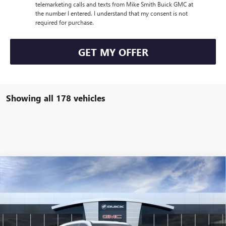
telemarketing calls and texts from Mike Smith Buick GMC at
the number I entered. I understand that my consent is not
required for purchase.
GET MY OFFER
Showing all 178 vehicles
Compare Vehicle
$49,235
NEW
2026
BUICK ENCLAVE
PREFERRED
SALE PRICE
VIN:
5GAERAKS5TJ104127
Stock:
B6036
Model:
4LB56
Ext.
Int.
Courtesy Transportation Unit