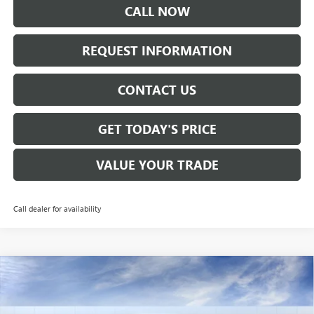
CALL NOW
REQUEST INFORMATION
CONTACT US
GET TODAY'S PRICE
VALUE YOUR TRADE
Call dealer for availability
Compare Vehicle
$32,265
NEW
2026
BUICK ENVISTA
AVENIR
SALE PRICE
VIN:
KL47LCEP4TB133764
Stock:
B6157
Model:
4TS58