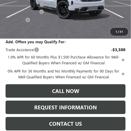
Documentation Fee:
+$175
Purchase Allowance
-$1,750
Bonus Cash
-$1,500
Sale Price:
$76,595
1
/
31
Add. Offers you may Qualify For:
Trade Assistance
-$3,500
1.9% APR for 60 Months Plus $1,500 Purchase Allowance for Well-
Qualified Buyers When Financed w/ GM Financial
0% APR for 36 Months and No Monthly Payments for 90 Days for
Well-Qualified Buyers When Financed w/ GM Financial
CALL NOW
REQUEST INFORMATION
CONTACT US