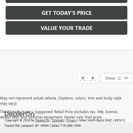
GET TODAY'S PRICE
VALUE YOUR TRADE
Show: 12
May not represent actual vehicle. (Options, colors, trim and body style
may vary)
The Manufacturer's Suggested Retail Price excludes tax, title, license,
dealer fees and optional equipment. Dealer sets final price.
Copyright © 2026
by
DealerOn
|
Sitemap
|
Privacy
| Mike Smith Buick GMC
|
6014 S.
Transit Rd.,
Lockport,
NY
14094
| Sales:
716-584-1040