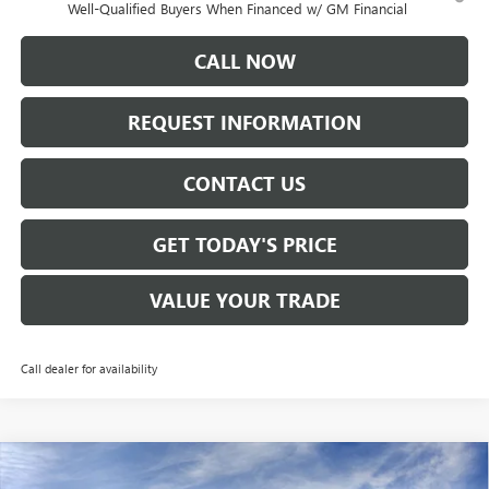
Well-Qualified Buyers When Financed w/ GM Financial
CALL NOW
REQUEST INFORMATION
CONTACT US
GET TODAY'S PRICE
VALUE YOUR TRADE
Call dealer for availability
Compare Vehicle
$46,265
NEW
2026
GMC ACADIA
ELEVATION