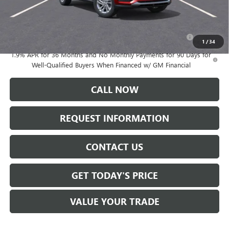
Add. Offers you may Qualify For:
Purchase Allowance for Current Eligible Non-GM Owners
-$1,000
and Lessees
1
/
34
1.9% APR for 36 Months and No Monthly Payments for 90 Days for
Well-Qualified Buyers When Financed w/ GM Financial
CALL NOW
REQUEST INFORMATION
CONTACT US
GET TODAY'S PRICE
VALUE YOUR TRADE