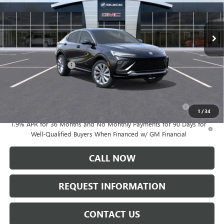
Ext.
Int.
Courtesy Transportation Unit
Less
MSRP:
$32,385
Documentation Fee:
+$175
Add. Offers you may Qualify For:
Purchase Allowance for Current Eligible Non-GM Owners
-$1,000
and Lessees
1
/
34
1.9% APR for 36 Months and No Monthly Payments for 90 Days for
Well-Qualified Buyers When Financed w/ GM Financial
CALL NOW
REQUEST INFORMATION
CONTACT US