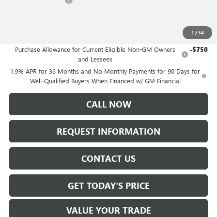
-$1,250
Sale Price:
$49,235
1
/
34
Add. Offers you may Qualify For:
Purchase Allowance for Current Eligible Non-GM Owners
-$750
and Lessees
1.9% APR for 36 Months and No Monthly Payments for 90 Days for
Well-Qualified Buyers When Financed w/ GM Financial
CALL NOW
REQUEST INFORMATION
CONTACT US
GET TODAY'S PRICE
VALUE YOUR TRADE