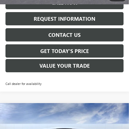
CALL NOW
REQUEST INFORMATION
CONTACT US
GET TODAY'S PRICE
VALUE YOUR TRADE
Call dealer for availability
Compare Vehicle
$32,560
NEW
2026
BUICK ENVISTA
AVENIR
SALE PRICE
VIN:
KL47LCEP5TB087488
Stock:
B6130
Model:
4TS58