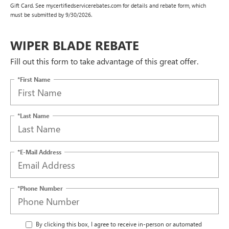
Gift Card. See mycertifiedservicerebates.com for details and rebate form, which
must be submitted by 9/30/2026.
WIPER BLADE REBATE
Fill out this form to take advantage of this great offer.
*First Name
*Last Name
*E-Mail Address
*Phone Number
By clicking this box, I agree to receive in-person or automated