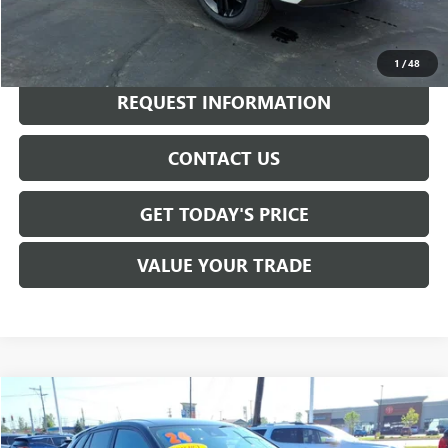
CALL NOW
1
/
48
REQUEST INFORMATION
CONTACT US
GET TODAY'S PRICE
VALUE YOUR TRADE
Compare Vehicle
$20,980
USED
2024
CHEVROLET TRAX
1RS
SALE PRICE
VIN:
KL77LGE27RC172527
Stock:
B6282A
Model:
1TR58