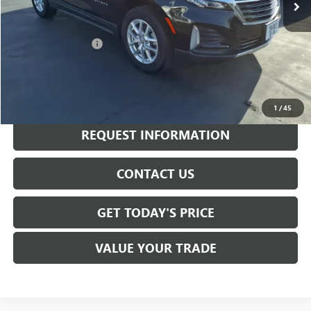
Less
Sale Price
$19,845
Documentation Fee
+$175
Internet Price
$20,020
CALL NOW
1
/
45
REQUEST INFORMATION
CONTACT US
GET TODAY'S PRICE
VALUE YOUR TRADE