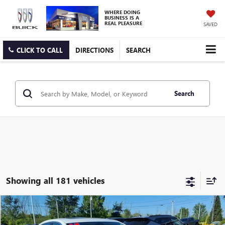
WHERE DOING
BUSINESS IS A
REAL PLEASURE
SAVED
CLICK TO CALL
DIRECTIONS
SEARCH
Search
Showing all 181 vehicles
Compare Vehicle
$13,675
USED
2017
CHEVROLET IMPALA
PREMIER