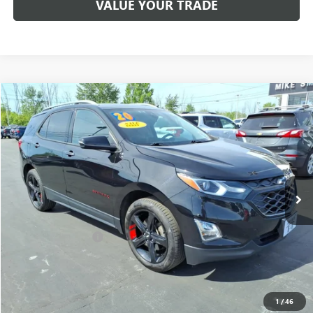
VALUE YOUR TRADE
Compare Vehicle
$14,925
USED
2020
CHEVROLET EQUINOX
PREMIER
SALE PRICE
Price Drop
VIN:
2GNAXYEX0L6186632
Stock:
T6418A
Model:
1XZ26
118,385 mi
Ext.
Int.
Less
Sale Price
$14,750
Documentation Fee
+$175
Internet Price
$14,925
CALL NOW
1
/
46