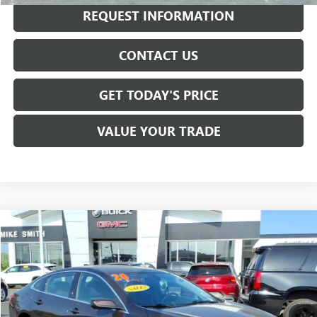
REQUEST INFORMATION
CONTACT US
GET TODAY'S PRICE
VALUE YOUR TRADE
Compare Vehicle
$16,725
USED
2020
CHEVROLET MALIBU
LT
SALE PRICE
VIN:
1G1ZD5ST3LF083725
Stock:
T6502A
Model:
1ZD69
64,819 mi
Ext.
Int.