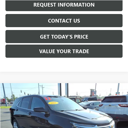
REQUEST INFORMATION
CONTACT US
GET TODAY'S PRICE
VALUE YOUR TRADE
Compare Vehicle
$20,020
USED
2022
CHEVROLET EQUINOX
LT
SALE PRICE
VIN:
3GNAXKEVXNL245132
Stock:
T6526A
Model:
1XR26
29,918 mi
Ext.
Int.