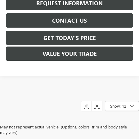
REQUEST INFORMATION
CONTACT US
GET TODAY'S PRICE
VALUE YOUR TRADE
Show: 12
May not represent actual vehicle. (Options, colors, trim and body style
may vary)