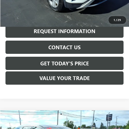
Internet Price
$18,975
CALL NOW
1
/
29
REQUEST INFORMATION
CONTACT US
GET TODAY'S PRICE
VALUE YOUR TRADE
Compare Vehicle
$19,040
USED
2019
BUICK ENCLAVE
ESSENCE
SALE PRICE