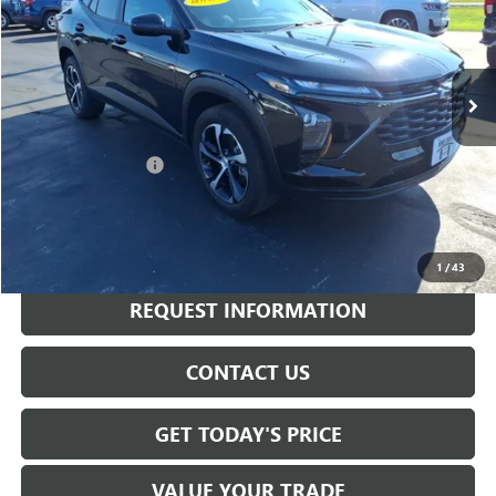
18,498 mi
Ext.
Int.
Less
Sale Price
$20,805
Documentation Fee
+$175
Internet Price
$20,980
CALL NOW
1
/
43
REQUEST INFORMATION
CONTACT US
GET TODAY'S PRICE
VALUE YOUR TRADE