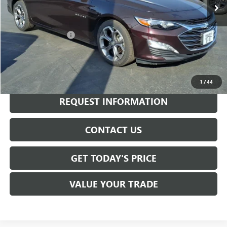
Less
Sale Price
$16,550
Documentation Fee
+$175
Internet Price
$16,725
CALL NOW
1
/
44
REQUEST INFORMATION
CONTACT US
GET TODAY'S PRICE
VALUE YOUR TRADE