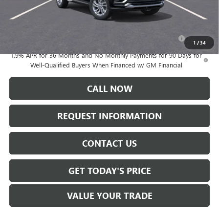
Add. Offers you may Qualify For:
Purchase Allowance for Current Eligible Non-GM Owners
-$1,000
and Lessees
1
/
34
1.9% APR for 36 Months and No Monthly Payments for 90 Days for
Well-Qualified Buyers When Financed w/ GM Financial
CALL NOW
REQUEST INFORMATION
CONTACT US
GET TODAY'S PRICE
VALUE YOUR TRADE