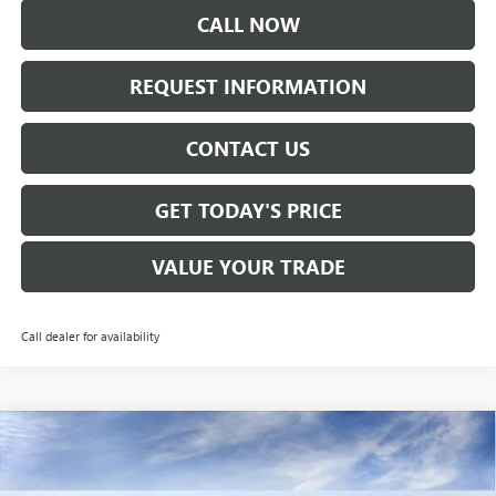
CALL NOW
REQUEST INFORMATION
CONTACT US
GET TODAY'S PRICE
VALUE YOUR TRADE
Call dealer for availability
Compare Vehicle
$28,160
NEW
2026
BUICK ENVISTA
PREFERRED
SALE PRICE
VIN:
KL47LAEPXTB120473
Stock:
B6150
Model:
4TQ58