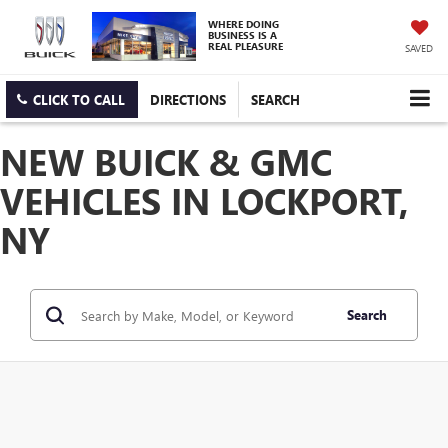
WHERE DOING
BUSINESS IS A
REAL PLEASURE
SAVED
CLICK TO CALL
DIRECTIONS
SEARCH
NEW BUICK & GMC
VEHICLES IN LOCKPORT,
NY
Search