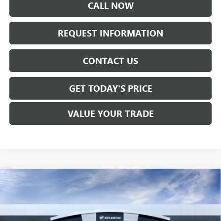
CALL NOW
REQUEST INFORMATION
CONTACT US
GET TODAY'S PRICE
VALUE YOUR TRADE
Compare Vehicle
$28,755
NEW
2026
BUICK ENVISTA
PREFERRED
SALE PRICE
Price Drop
VIN:
KL47LAEP3TB283482
Stock:
B6325
Model:
4TQ58