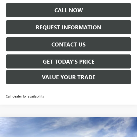
CALL NOW
REQUEST INFORMATION
CONTACT US
GET TODAY'S PRICE
VALUE YOUR TRADE
Call dealer for availability
Compare Vehicle
$26,670
NEW
2026
BUICK ENVISTA
PREFERRED
SALE PRICE