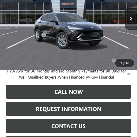
Ext.
Int.
In Transit
Less
MSRP:
$28,580
Documentation Fee:
+$175
Add. Offers you may Qualify For:
Purchase Allowance for Current Eligible Non-GM Owners
-$1,000
and Lessees
1
/
34
1.9% APR for 36 Months and No Monthly Payments for 90 Days for
Well-Qualified Buyers When Financed w/ GM Financial
CALL NOW
REQUEST INFORMATION
CONTACT US