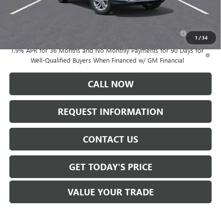
Add. Offers you may Qualify For:
Purchase Allowance for Current Eligible Non-GM Owners
-$1,000
and Lessees
1
/
34
1.9% APR for 36 Months and No Monthly Payments for 90 Days for
Well-Qualified Buyers When Financed w/ GM Financial
CALL NOW
REQUEST INFORMATION
CONTACT US
GET TODAY'S PRICE
VALUE YOUR TRADE