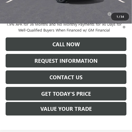
Add. Offers you may Qualify For:
Purchase Allowance for Current Eligible Non-GM Owners
-$1,000
and Lessees
1
/
34
1.9% APR for 36 Months and No Monthly Payments for 90 Days for
Well-Qualified Buyers When Financed w/ GM Financial
CALL NOW
REQUEST INFORMATION
CONTACT US
GET TODAY'S PRICE
VALUE YOUR TRADE