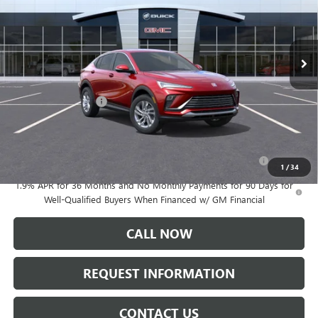
Ext.
Int.
In Stock
Less
MSRP:
$27,985
Documentation Fee:
+$175
Add. Offers you may Qualify For:
Purchase Allowance for Current Eligible Non-GM Owners
-$1,000
and Lessees
1
/
34
1.9% APR for 36 Months and No Monthly Payments for 90 Days for
Well-Qualified Buyers When Financed w/ GM Financial
CALL NOW
REQUEST INFORMATION
CONTACT US