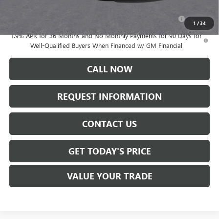
Add. Offers you may Qualify For:
Purchase Allowance for Current Eligible Non-GM Owners
-$1,000
and Lessees
1
/
34
1.9% APR for 36 Months and No Monthly Payments for 90 Days for
Well-Qualified Buyers When Financed w/ GM Financial
CALL NOW
REQUEST INFORMATION
CONTACT US
GET TODAY'S PRICE
VALUE YOUR TRADE