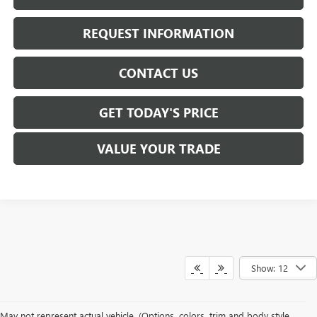
REQUEST INFORMATION
CONTACT US
GET TODAY'S PRICE
VALUE YOUR TRADE
Show: 12
At
Mike Smith Buick GMC
, we offer an
exceptional selection of new
May not represent actual vehicle. (Options, colors, trim and body style