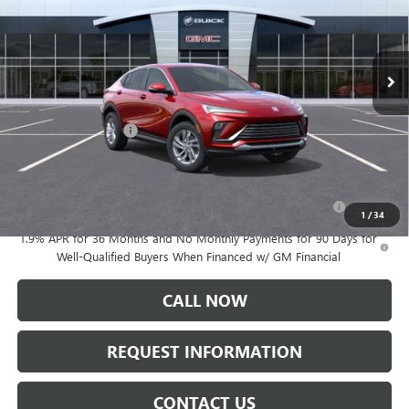
Ext.
Int.
In Stock
Less
MSRP:
$27,985
Documentation Fee:
+$175
Add. Offers you may Qualify For:
Purchase Allowance for Current Eligible Non-GM Owners
-$1,000
and Lessees
1
/
34
1.9% APR for 36 Months and No Monthly Payments for 90 Days for
Well-Qualified Buyers When Financed w/ GM Financial
CALL NOW
REQUEST INFORMATION
CONTACT US