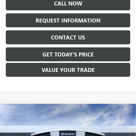
CALL NOW
REQUEST INFORMATION
CONTACT US
GET TODAY'S PRICE
VALUE YOUR TRADE
Compare Vehicle
$29,350
NEW
2026
BUICK ENVISTA
PREFERRED
SALE PRICE
VIN:
KL47LAEP4TB225090
Stock:
B6275
Model:
4TQ58