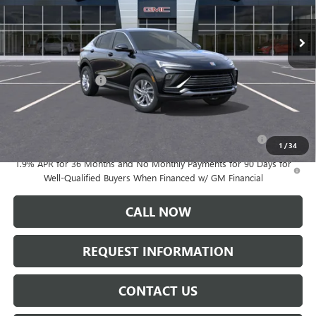
Ext.
Int.
In Stock
Less
MSRP:
$29,175
Documentation Fee:
+$175
Add. Offers you may Qualify For:
Purchase Allowance for Current Eligible Non-GM Owners
-$1,000
and Lessees
1
/
34
1.9% APR for 36 Months and No Monthly Payments for 90 Days for
Well-Qualified Buyers When Financed w/ GM Financial
CALL NOW
REQUEST INFORMATION
CONTACT US