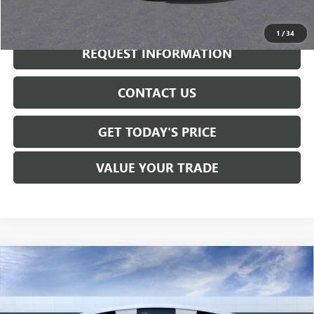
CALL NOW
1
/
34
REQUEST INFORMATION
CONTACT US
GET TODAY'S PRICE
VALUE YOUR TRADE
Compare Vehicle
$30,750
NEW
2026
BUICK ENVISTA
SPORT TOURING
SALE PRICE
VIN:
KL47LBEP0TB255127
Stock:
B6285
Model:
4TR58