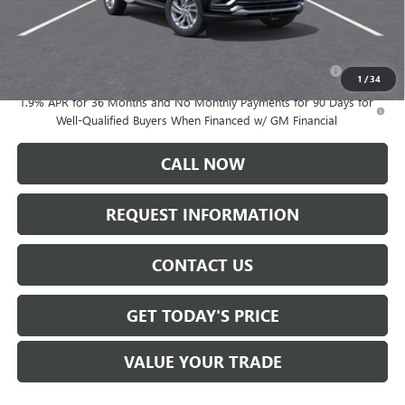
Add. Offers you may Qualify For:
Purchase Allowance for Current Eligible Non-GM Owners
-$1,000
and Lessees
1
/
34
1.9% APR for 36 Months and No Monthly Payments for 90 Days for
Well-Qualified Buyers When Financed w/ GM Financial
CALL NOW
REQUEST INFORMATION
CONTACT US
GET TODAY'S PRICE
VALUE YOUR TRADE