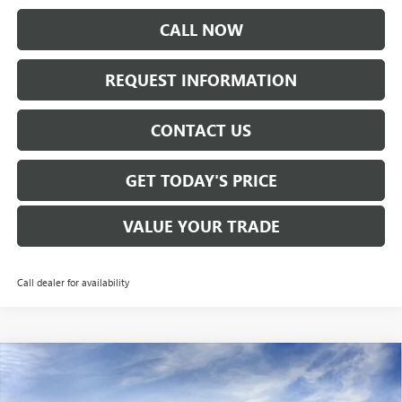
CALL NOW
REQUEST INFORMATION
CONTACT US
GET TODAY'S PRICE
VALUE YOUR TRADE
Call dealer for availability
Compare Vehicle
$26,670
NEW
2026
BUICK ENVISTA
PREFERRED
SALE PRICE