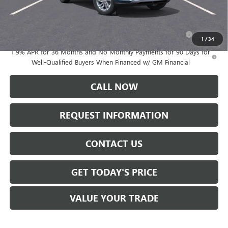
Add. Offers you may Qualify For:
Purchase Allowance for Current Eligible Non-GM Owners
-$1,000
and Lessees
1
/
34
1.9% APR for 36 Months and No Monthly Payments for 90 Days for
Well-Qualified Buyers When Financed w/ GM Financial
CALL NOW
REQUEST INFORMATION
CONTACT US
GET TODAY'S PRICE
VALUE YOUR TRADE