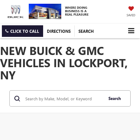
WHERE DOING
BUSINESS IS A
REAL PLEASURE
SAVED
CLICK TO CALL
DIRECTIONS
SEARCH
NEW BUICK & GMC
VEHICLES IN LOCKPORT,
NY
Search