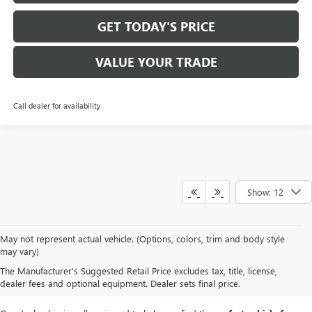
GET TODAY'S PRICE
VALUE YOUR TRADE
Call dealer for availability
Show: 12
At
Mike Smith Buick GMC
, we offer an
exceptional selection of new
May not represent actual vehicle. (Options, colors, trim and body style
vehicles
tailored to meet diverse driving needs. Our car dealership in
may vary)
Lockport proudly showcases premium models like the
rugged new GMC
The Manufacturer's Suggested Retail Price excludes tax, title, license,
Sierra
and the
luxurious Buick Enclave
, each providing outstanding
dealer fees and optional equipment. Dealer sets final price.
performance and innovative features.