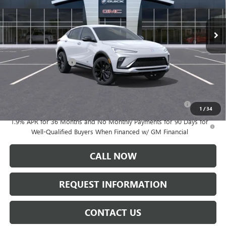
Ext.
Int.
In Stock
Less
MSRP:
$30,575
Documentation Fee:
+$175
Add. Offers you may Qualify For:
Purchase Allowance for Current Eligible Non-GM Owners
-$1,000
and Lessees
1
/
34
1.9% APR for 36 Months and No Monthly Payments for 90 Days for
Well-Qualified Buyers When Financed w/ GM Financial
CALL NOW
REQUEST INFORMATION
CONTACT US