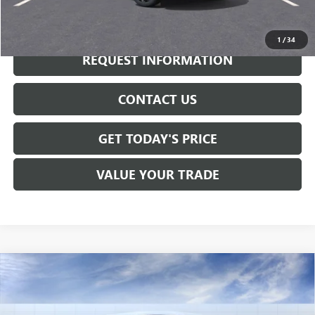
CALL NOW
1
/
34
REQUEST INFORMATION
CONTACT US
GET TODAY'S PRICE
VALUE YOUR TRADE
Compare Vehicle
$31,470
NEW
2026
BUICK ENVISTA
AVENIR
SALE PRICE
VIN:
KL47LCEP5TB182018
Stock:
B6234
Model:
4TS58