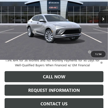
Ext.
Int.
Courtesy Transportation Unit
Less
MSRP:
$31,295
Documentation Fee:
+$175
Add. Offers you may Qualify For:
Purchase Allowance for Current Eligible Non-GM Owners
-$1,000
and Lessees
1
/
34
1.9% APR for 36 Months and No Monthly Payments for 90 Days for
Well-Qualified Buyers When Financed w/ GM Financial
CALL NOW
REQUEST INFORMATION
CONTACT US