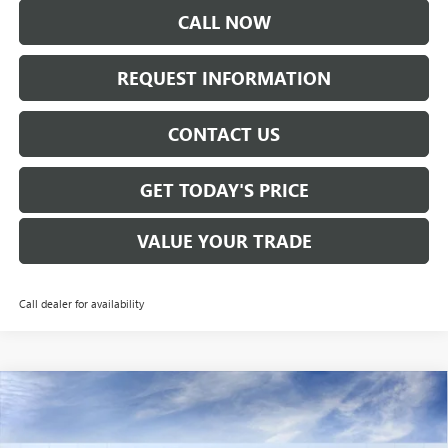
CALL NOW
REQUEST INFORMATION
CONTACT US
GET TODAY'S PRICE
VALUE YOUR TRADE
Call dealer for availability
Compare Vehicle
$28,160
NEW
2026
BUICK ENVISTA
PREFERRED
SALE PRICE
VIN:
KL47LAEPXTB120473
Stock:
B6150
Model:
4TQ58