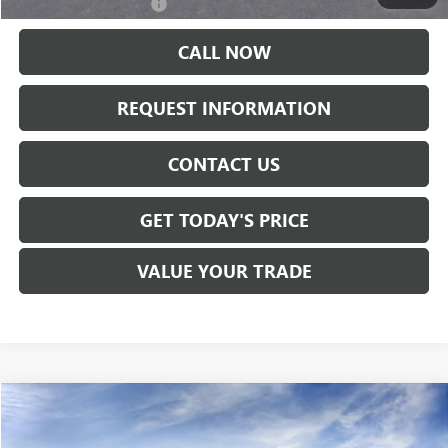
GMC GMF Bonus Cash
-$500
CALL NOW
REQUEST INFORMATION
CONTACT US
GET TODAY'S PRICE
VALUE YOUR TRADE
Compare Vehicle
$39,410
NEW
2027
GMC TERRAIN
ELEVATION
SALE PRICE