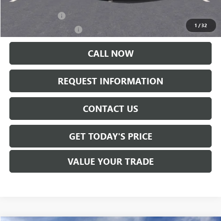
Add. Offers you may Qualify For:
Trade Assistance
-$500
1
/
32
GMC GMF Bonus Cash
-$500
CALL NOW
REQUEST INFORMATION
CONTACT US
GET TODAY'S PRICE
VALUE YOUR TRADE