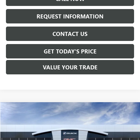
REQUEST INFORMATION
CONTACT US
GET TODAY'S PRICE
VALUE YOUR TRADE
Compare Vehicle
$37,915
NEW
2027
GMC TERRAIN
ELEVATION
SALE PRICE
VIN:
3GKALUEG0VL147846
Stock:
T7004
Model:
TPB26
Ext.
Int.
In Transit