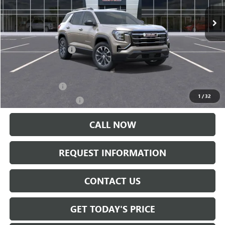
Less
MSRP:
$37,740
Documentation Fee:
+$175
Add. Offers you may Qualify For:
Trade Assistance
-$500
1
/
32
GMC GMF Bonus Cash
-$500
CALL NOW
REQUEST INFORMATION
CONTACT US
GET TODAY'S PRICE