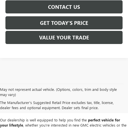
CONTACT US
GET TODAY'S PRICE
VALUE YOUR TRADE
At
Mike Smith Buick GMC
, we offer an
exceptional selection of new
May not represent actual vehicle. (Options, colors, trim and body style
vehicles
tailored to meet diverse driving needs. Our car dealership in
may vary)
Lockport proudly showcases premium models like the
rugged new GMC
The Manufacturer's Suggested Retail Price excludes tax, title, license,
Sierra
and the
luxurious Buick Enclave
, each providing outstanding
dealer fees and optional equipment. Dealer sets final price.
performance and innovative features.
Our dealership is well equipped to help you find the
perfect vehicle for
your lifestyle
, whether you're interested in new GMC electric vehicles or the