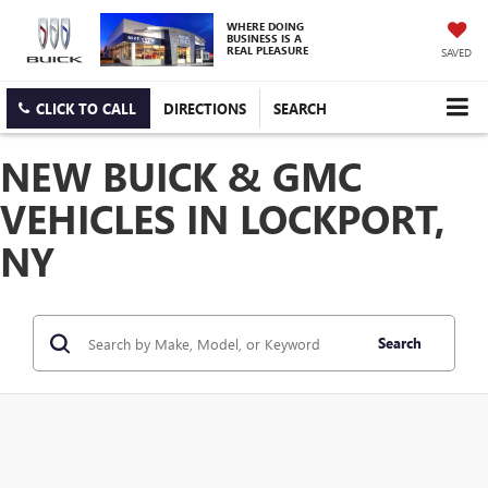
WHERE DOING
BUSINESS IS A
REAL PLEASURE
SAVED
CLICK TO CALL
DIRECTIONS
SEARCH
NEW BUICK & GMC
VEHICLES IN LOCKPORT,
NY
Search