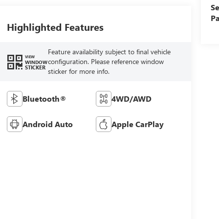
Se
Pa
Highlighted Features
Feature availability subject to final vehicle
VIEW
configuration. Please reference window
WINDOW
STICKER
sticker for more info.
Bluetooth®
4WD/AWD
Android Auto
Apple CarPlay