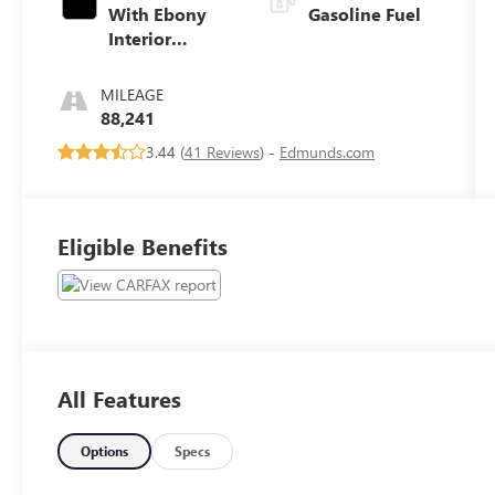
With Ebony
Gasoline Fuel
Interior
Accents
MILEAGE
88,241
3.44 (
41 Reviews
) -
Edmunds.com
Eligible Benefits
All Features
Options
Specs