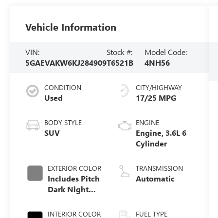
Vehicle Information
VIN:
Stock #:
Model Code:
5GAEVAKW6KJ284909
T6521B
4NH56
CONDITION
CITY/HIGHWAY
Used
17/25 MPG
BODY STYLE
ENGINE
SUV
Engine, 3.6L 6
Cylinder
EXTERIOR COLOR
TRANSMISSION
Includes Pitch
Automatic
Dark Night
Lower Exterior
Accent Color.)
INTERIOR COLOR
FUEL TYPE