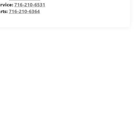
rvice:
716-210-6531
rts:
716-210-6364