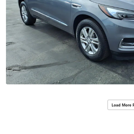
Load More 