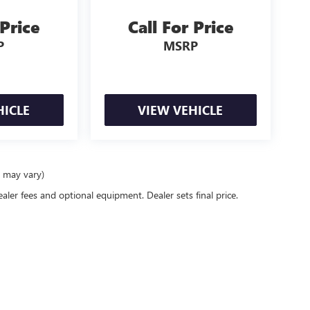
 Price
Call For Price
P
MSRP
HICLE
VIEW VEHICLE
e may vary)
ealer fees and optional equipment. Dealer sets final price.
rivacy
| Mike Smith Buick GMC
|
6014 S. Transit Rd.,
Lockport,
NY
14094
| Sales:
716-58