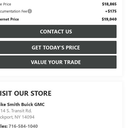
$18,865
e Price
+$175
cumentation Fee
$19,040
ternet Price
CONTACT US
GET TODAY'S PRICE
VALUE YOUR TRADE
ISIT OUR STORE
ike Smith Buick GMC
14 S. Transit Rd.
ckport
,
NY
14094
les:
716-584-1040