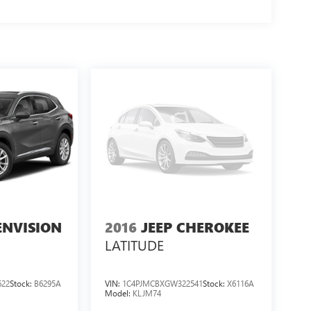
ENVISION
2016
JEEP CHEROKEE
LATITUDE
622
Stock:
B6295A
VIN:
1C4PJMCBXGW322541
Stock:
X6116A
Model:
KLJM74