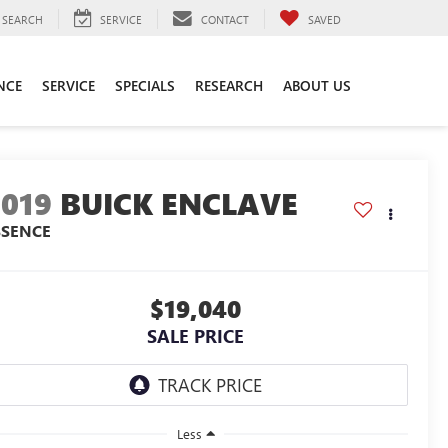
SEARCH
SERVICE
CONTACT
SAVED
NCE
SERVICE
SPECIALS
RESEARCH
ABOUT US
2019
BUICK ENCLAVE
SSENCE
$19,040
SALE PRICE
Less