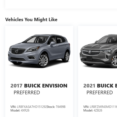
Vehicles You Might Like
2017
BUICK ENVISION
2021
BUICK 
PREFERRED
PREFERRED
VIN:
LRBFXASA7HD151292
Stock:
T6499B
VIN:
LRBFZMR43MD111
Model:
4XR26
Model:
4ZB26