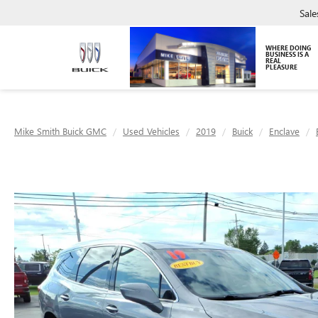
Sale
WHERE DOING
BUSINESS IS A
REAL
PLEASURE
Mike Smith Buick GMC
Used Vehicles
2019
Buick
Enclave