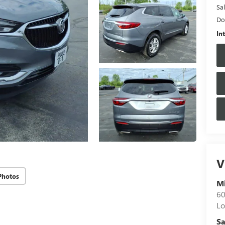
Sal
Do
In
V
Photos
M
60
Lo
Sa