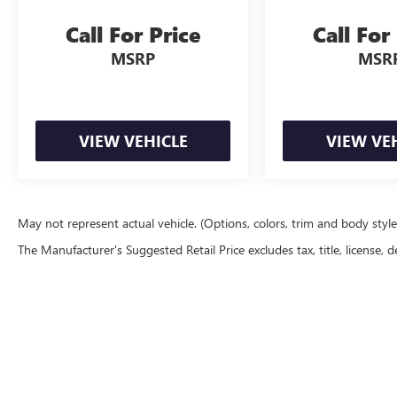
Call For Price
Call For
MSRP
MSR
VIEW VEHICLE
VIEW VE
May not represent actual vehicle. (Options, colors, trim and body styl
The Manufacturer's Suggested Retail Price excludes tax, title, license, d
Copyright © 2026
by
DealerOn
|
Sitemap
|
P