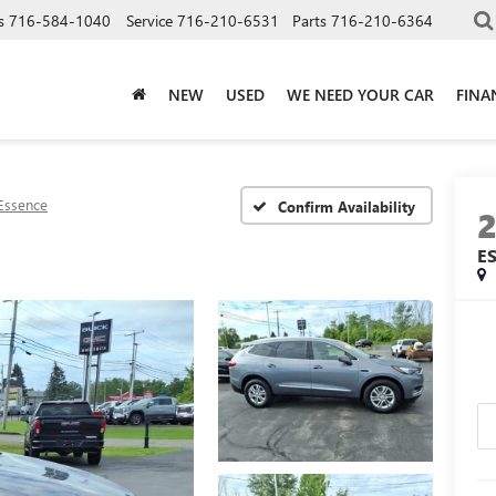
s
716-584-1040
Service
716-210-6531
Parts
716-210-6364
NEW
USED
WE NEED YOUR CAR
FINA
Essence
Confirm Availability
E