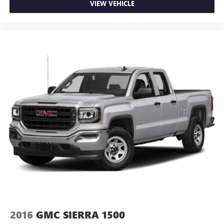
VIEW VEHICLE
2016
GMC SIERRA 1500