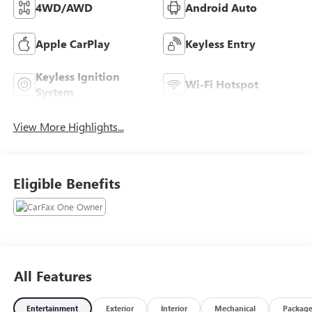
4WD/AWD
Android Auto
Apple CarPlay
Keyless Entry
Keyless Ignition
Wi-Fi Hotspot
System
View More Highlights...
Eligible Benefits
All Features
Entertainment
Exterior
Interior
Mechanical
Packag