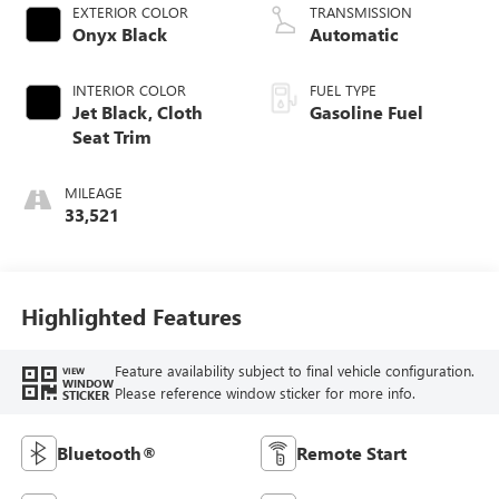
EXTERIOR COLOR
TRANSMISSION
Onyx Black
Automatic
INTERIOR COLOR
FUEL TYPE
Jet Black, Cloth
Gasoline Fuel
Seat Trim
MILEAGE
33,521
Highlighted Features
Feature availability subject to final vehicle configuration.
VIEW
WINDOW
Please reference window sticker for more info.
STICKER
Bluetooth®
Remote Start