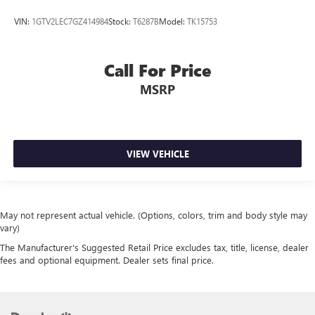
VIN:
1GTV2LEC7GZ414984
Stock:
T6287B
Model:
TK15753
Call For Price
MSRP
VIEW VEHICLE
May not represent actual vehicle. (Options, colors, trim and body style may
vary)
The Manufacturer's Suggested Retail Price excludes tax, title, license, dealer
fees and optional equipment. Dealer sets final price.