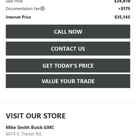
$34,970
Sale Price
+$175
Documentation Fee
$35,145
Internet Price
CALL NOW
CONTACT US
GET TODAY'S PRICE
VALUE YOUR TRADE
VISIT OUR STORE
Mike Smith Buick GMC
6014 S. Transit Rd.