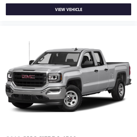
VIEW VEHICLE