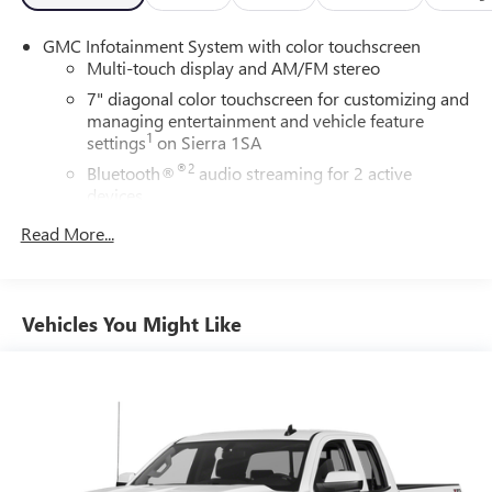
GMC Infotainment System with color touchscreen
Multi-touch display and AM/FM stereo
7" diagonal color touchscreen for customizing and
managing entertainment and vehicle feature
1
settings
on Sierra 1SA
®2
Bluetooth®
audio streaming for 2 active
devices
3
Apple CarPlay™ capability for compatible phones
Read More...
4
Android Auto™ capability for compatible phones
®
Bluetooth®
Pair your compatible mobile phone to your
Vehicles You Might Like
1
vehicle's infotainment system
Place and receive hands-free phone calls
Store your phone's contact list in the system to
place an outgoing call quickly using the touch-
screen display or voice command system
With streaming audio capability, you can listen to