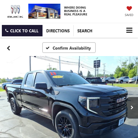
WHERE DOING
BUSINESS IS A
REAL PLEASURE
SAVED
CLICK TO CALL
DIRECTIONS
SEARCH
Confirm Availability