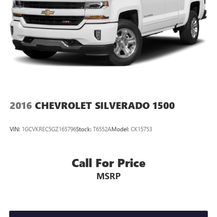
2016
CHEVROLET SILVERADO 1500
VIN:
1GCVKREC5GZ165796
Stock:
T6552A
Model:
CK15753
Call For Price
MSRP