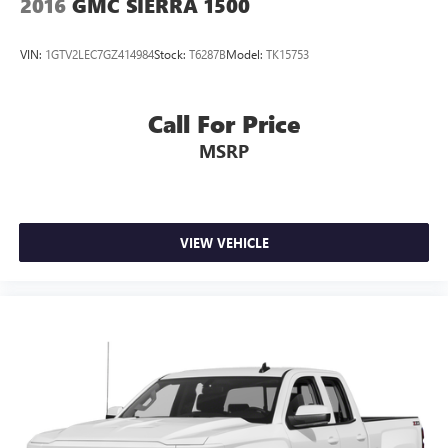
2016
GMC SIERRA 1500
VIN:
1GTV2LEC7GZ414984
Stock:
T6287B
Model:
TK15753
Call For Price
MSRP
VIEW VEHICLE