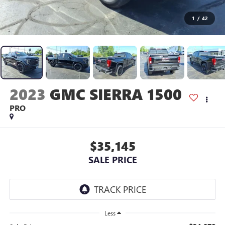
1
/
42
2023
GMC SIERRA 1500
PRO
$35,145
SALE PRICE
Less