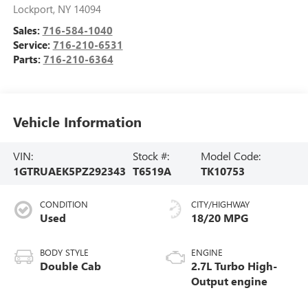
Lockport
,
NY
14094
Sales:
716-584-1040
Service:
716-210-6531
Parts:
716-210-6364
Vehicle Information
VIN:
Stock #:
Model Code:
1GTRUAEK5PZ292343
T6519A
TK10753
CONDITION
CITY/HIGHWAY
Used
18/20 MPG
BODY STYLE
ENGINE
Double Cab
2.7L Turbo High-
Output engine