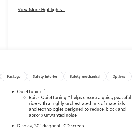
View More Highlights...
Package
Safety-interior
Safety-mechanical
Options
™
QuietTuning
Buick QuietTuning™ helps ensure a quiet, peaceful
ride with a highly orchestrated mix of materials
and technologies designed to reduce, block and
absorb unwanted noise
Display, 30" diagonal LCD screen