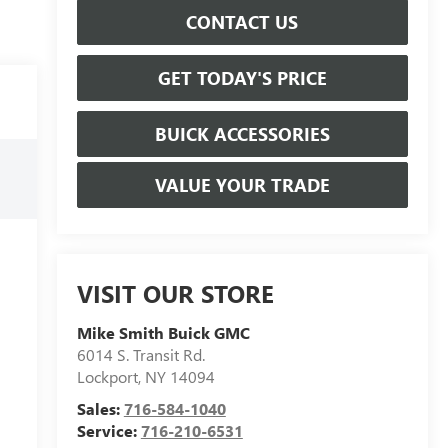
CONTACT US
GET TODAY'S PRICE
BUICK ACCESSORIES
VALUE YOUR TRADE
VISIT OUR STORE
Mike Smith Buick GMC
6014 S. Transit Rd.
Lockport
,
NY
14094
Sales:
716-584-1040
Service:
716-210-6531