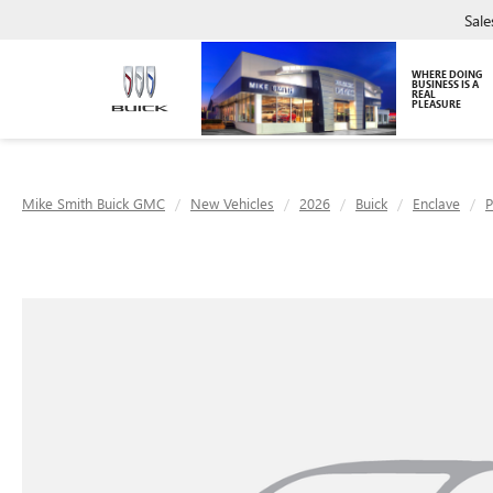
Sale
WHERE DOING
BUSINESS IS A
REAL
PLEASURE
Mike Smith Buick GMC
New Vehicles
2026
Buick
Enclave
P