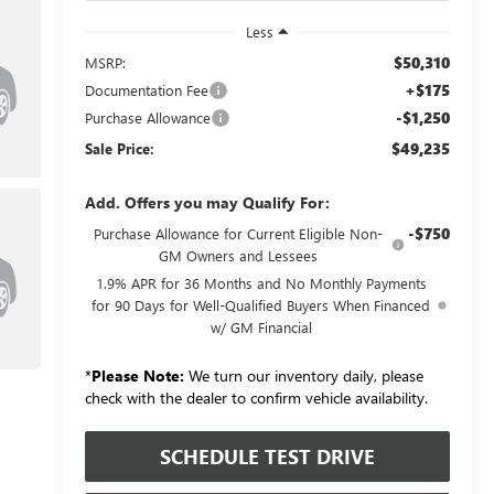
Less
$50,310
MSRP:
+$175
Documentation Fee
-$1,250
Purchase Allowance
$49,235
Sale Price:
Add. Offers you may Qualify For:
-$750
Purchase Allowance for Current Eligible Non-
GM Owners and Lessees
1.9% APR for 36 Months and No Monthly Payments
for 90 Days for Well-Qualified Buyers When Financed
w/ GM Financial
*
Please Note:
We turn our inventory daily, please
check with the dealer to confirm vehicle availability.
SCHEDULE TEST DRIVE