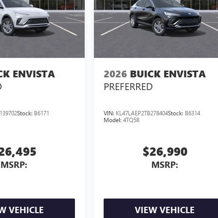
CK ENVISTA
2026
BUICK ENVISTA
D
PREFERRED
139702
Stock:
B6171
VIN:
KL47LAEP2TB278404
Stock:
B6314
Model:
4TQ58
26,495
$26,990
MSRP:
MSRP:
W VEHICLE
VIEW VEHICLE