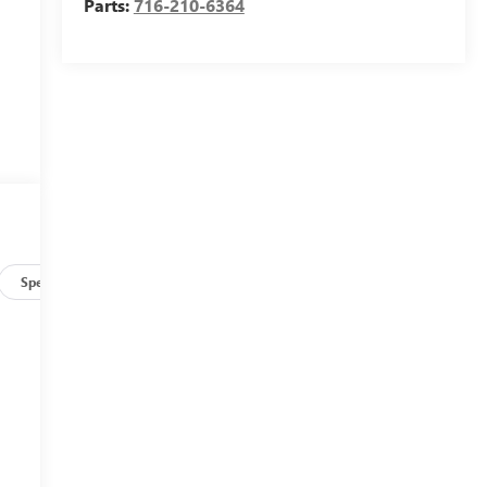
Parts:
716-210-6364
Specs