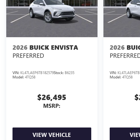
2026
BUICK ENVISTA
2026
BUI
PREFERRED
PREFERRE
VIN:
KL47LAEP6TB182579
Stock:
B6235
VIN:
KL47LAEP6TB
Model:
4TQ58
Model:
4TQ58
$26,495
$
MSRP:
VIEW VEHICLE
VIE