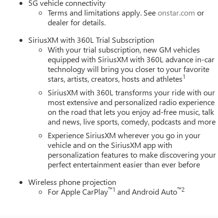
5G vehicle connectivity
Terms and limitations apply. See
onstar.com
or
dealer for details.
SiriusXM with 360L Trial Subscription
With your trial subscription, new GM vehicles
equipped with SiriusXM with 360L advance in-car
technology will bring you closer to your favorite
1
stars, artists, creators, hosts and athletes
SiriusXM with 360L transforms your ride with our
most extensive and personalized radio experience
on the road that lets you enjoy ad-free music, talk
and news, live sports, comedy, podcasts and more
Experience SiriusXM wherever you go in your
vehicle and on the SiriusXM app with
personalization features to make discovering your
perfect entertainment easier than ever before
Wireless phone projection
™
1
™
2
For Apple CarPlay
and Android Auto