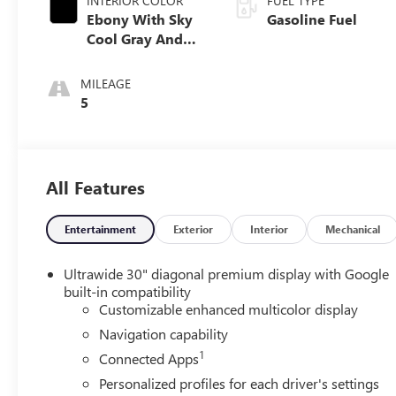
INTERIOR COLOR
FUEL TYPE
Ebony With Sky
Gasoline Fuel
Cool Gray And
Ebony Interior
Accents,
MILEAGE
Leatherette Seat
5
Trim
All Features
Entertainment
Exterior
Interior
Mechanical
Ultrawide 30" diagonal premium display with Google
built-in compatibility
Customizable enhanced multicolor display
Navigation capability
1
Connected Apps
Personalized profiles for each driver's settings