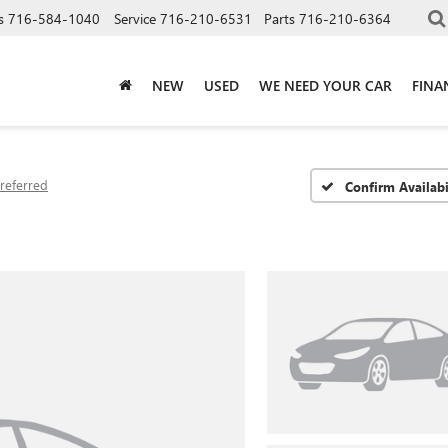
s
716-584-1040
Service
716-210-6531
Parts
716-210-6364
NEW
USED
WE NEED YOUR CAR
FINA
referred
Confirm Availabi