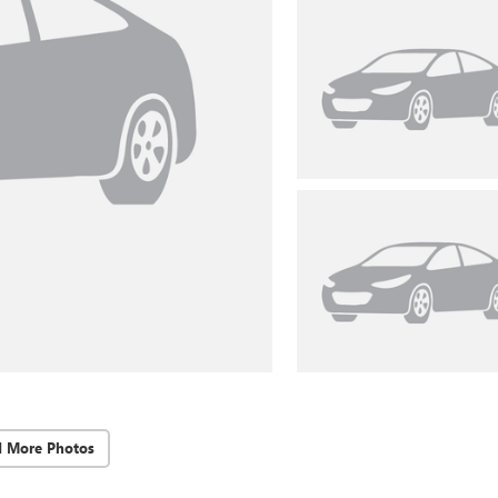
d More Photos