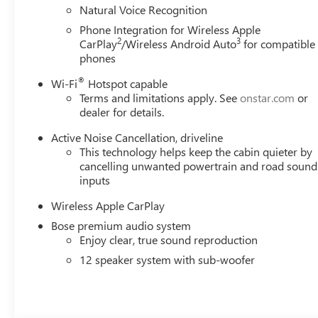
Natural Voice Recognition
Phone Integration for Wireless Apple
2
3
CarPlay
/Wireless Android Auto
for compatible
phones
®
Wi-Fi
Hotspot capable
Terms and limitations apply. See
onstar.com
or
dealer for details.
Active Noise Cancellation, driveline
This technology helps keep the cabin quieter by
cancelling unwanted powertrain and road sound
inputs
Wireless Apple CarPlay
Bose premium audio system
Enjoy clear, true sound reproduction
12 speaker system with sub-woofer