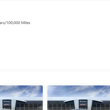
ars/100,000 Miles