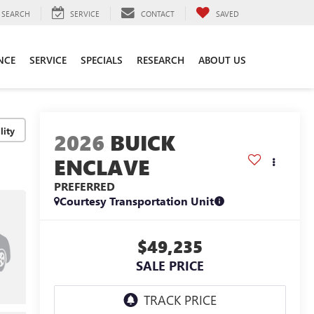
SEARCH
SERVICE
CONTACT
SAVED
NCE
SERVICE
SPECIALS
RESEARCH
ABOUT US
lity
2026
BUICK
ENCLAVE
PREFERRED
Courtesy Transportation Unit
$49,235
SALE PRICE