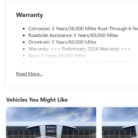
Warranty
Corrosion: 3 Years/36,000 Miles Rust-Through 6 Ye
Roadside Assistance: 5 Years/60,000 Miles
Drivetrain: 5 Years/60,000 Miles
Warranty: <<< Preliminary 2026 Warranty >>>
Basic: 3 Years/36,000 Miles
Maintenance: First Visit: 12 Months/12,000 Miles
Read More...
Vehicles You Might Like