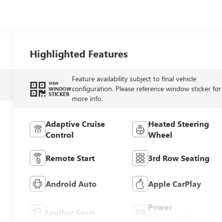
Highlighted Features
Feature availability subject to final vehicle
VIEW
configuration. Please reference window sticker for
WINDOW
STICKER
more info.
Adaptive Cruise
Heated Steering
Control
Wheel
Remote Start
3rd Row Seating
Android Auto
Apple CarPlay
Power
Leather Seats
Tailgate/Liftgate