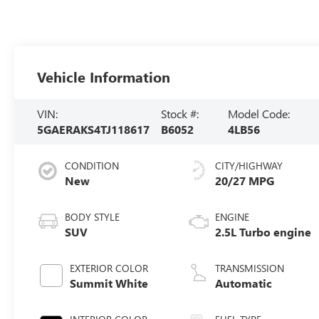
Vehicle Information
VIN:
Stock #:
Model Code:
5GAERAKS4TJ118617
B6052
4LB56
CONDITION
CITY/HIGHWAY
New
20/27 MPG
BODY STYLE
ENGINE
SUV
2.5L Turbo engine
EXTERIOR COLOR
TRANSMISSION
Summit White
Automatic