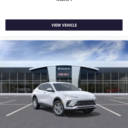
VIEW VEHICLE