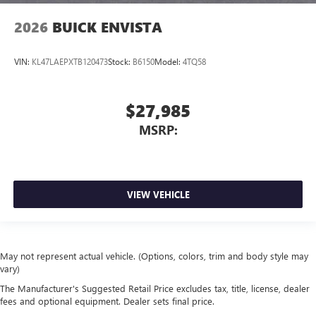
2026
BUICK ENVISTA
VIN:
KL47LAEPXTB120473
Stock:
B6150
Model:
4TQ58
$27,985
MSRP:
VIEW VEHICLE
May not represent actual vehicle. (Options, colors, trim and body style may
vary)
The Manufacturer's Suggested Retail Price excludes tax, title, license, dealer
fees and optional equipment. Dealer sets final price.