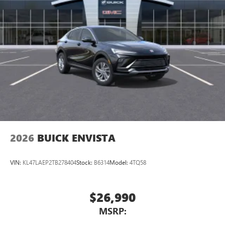
2026
BUICK ENVISTA
VIN:
KL47LAEP2TB278404
Stock:
B6314
Model:
4TQ58
$26,990
MSRP: