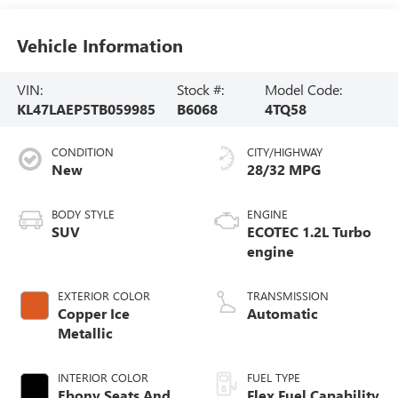
Vehicle Information
VIN:
Stock #:
Model Code:
KL47LAEP5TB059985
B6068
4TQ58
CONDITION
CITY/HIGHWAY
New
28/32 MPG
BODY STYLE
ENGINE
SUV
ECOTEC 1.2L Turbo
engine
EXTERIOR COLOR
TRANSMISSION
Copper Ice
Automatic
Metallic
INTERIOR COLOR
FUEL TYPE
Ebony Seats And
Flex Fuel Capability