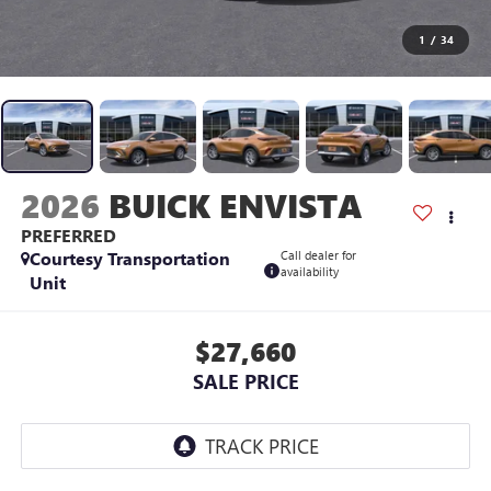
1
/
34
2026
BUICK ENVISTA
PREFERRED
Courtesy Transportation
Call dealer for
availability
Unit
$27,660
SALE PRICE