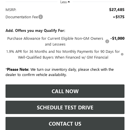
Less
$27,485
MSRP:
+$175
Documentation Fee
Add. Offers you may Qualify For:
-$1,000
Purchase Allowance for Current Eligible Non-GM Owners
and Lessees
1.9% APR for 36 Months and No Monthly Payments for 90 Days for
Well-Qualified Buyers When Financed w/ GM Financial
*
Please Note:
We turn our inventory daily, please check with the
dealer to confirm vehicle availability.
CALL NOW
SCHEDULE TEST DRIVE
CONTACT US