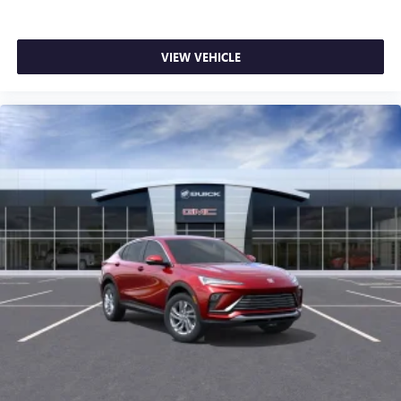
VIEW VEHICLE