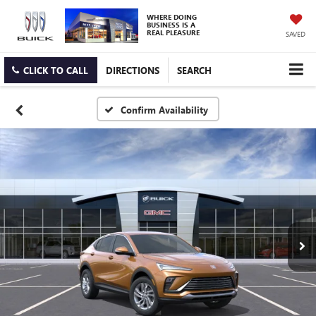
WHERE DOING
BUSINESS IS A
REAL PLEASURE
SAVED
CLICK TO CALL
DIRECTIONS
SEARCH
Confirm Availability