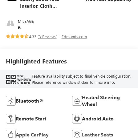
Interior, Cloth
With Leatherette
Seats
MILEAGE
6
4.33 (
3 Reviews
) -
Edmunds.com
Highlighted Features
Feature availability subject to final vehicle configuration.
VIEW
WINDOW
Please reference window sticker for more info.
STICKER
Heated Steering
Bluetooth®
Wheel
Remote Start
Android Auto
Apple CarPlay
Leather Seats