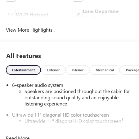
Lane Departure
Wi-Fi Hotspot
Warning
View More Highlights...
All Features
Entertainment
Exterior
Interior
Mechanical
Packag
6-speaker audio system
Speakers are positioned throughout the cabin for
outstanding sound quality and an enjoyable
listening experience
Ultrawide 11" diagonal HD color touchscreen
1
Ultrawide 11" diagonal HD color touchscreen
®2
Bluetooth®
audio streaming for 2 active
devices for compatible phones
Read More...