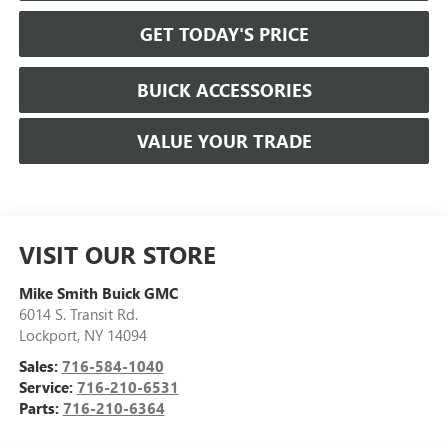
GET TODAY'S PRICE
BUICK ACCESSORIES
VALUE YOUR TRADE
VISIT OUR STORE
Mike Smith Buick GMC
6014 S. Transit Rd.
Lockport
,
NY
14094
Sales:
716-584-1040
Service:
716-210-6531
Parts:
716-210-6364