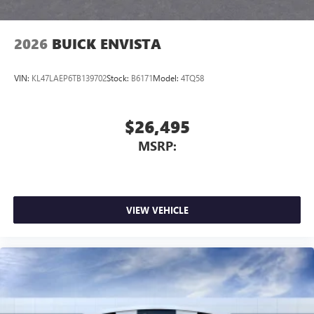
2026
BUICK ENVISTA
VIN:
KL47LAEP6TB139702
Stock:
B6171
Model:
4TQ58
$26,495
MSRP:
VIEW VEHICLE