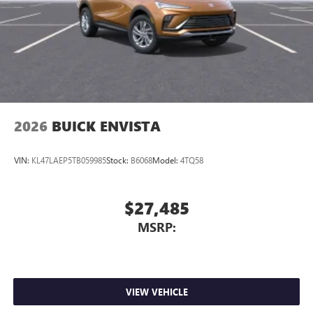
2026
BUICK ENVISTA
VIN:
KL47LAEP5TB059985
Stock:
B6068
Model:
4TQ58
$27,485
MSRP:
VIEW VEHICLE