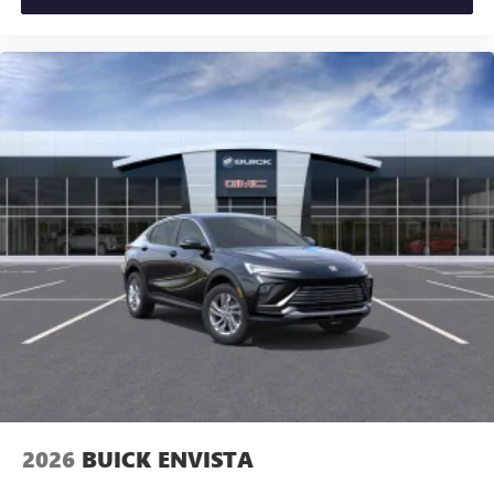
2026
BUICK ENVISTA