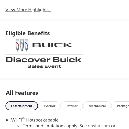
View More Highlights...
Eligible Benefits
All Features
Entertainment
Exterior
Interior
Mechanical
Packag
®
Wi-Fi
Hotspot capable
Terms and limitations apply. See
onstar.com
or