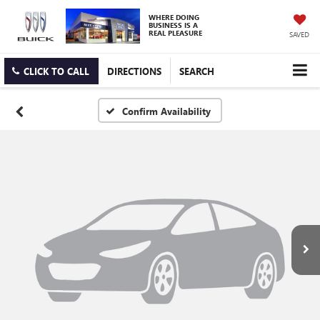
WHERE DOING
BUSINESS IS A
REAL PLEASURE
SAVED
CLICK TO CALL
DIRECTIONS
SEARCH
Confirm Availability