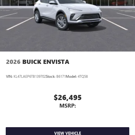
2026
BUICK ENVISTA
VIN:
KL47LAEP6TB139702
Stock:
B6171
Model:
4TQ58
$26,495
MSRP:
VIEW VEHICLE