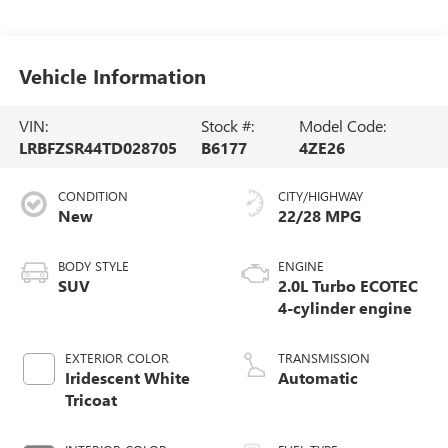
Vehicle Information
VIN:
Stock #:
Model Code:
LRBFZSR44TD028705
B6177
4ZE26
CONDITION
CITY/HIGHWAY
New
22/28 MPG
BODY STYLE
ENGINE
SUV
2.0L Turbo ECOTEC
4-cylinder engine
EXTERIOR COLOR
TRANSMISSION
Iridescent White
Automatic
Tricoat