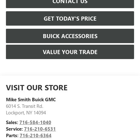
CONTACT US
GET TODAY'S PRICE
BUICK ACCESSORIES
VALUE YOUR TRADE
VISIT OUR STORE
Mike Smith Buick GMC
6014 S. Transit Rd.
Lockport
,
NY
14094
Sales:
716-584-1040
Service:
716-210-6531
Parts:
716-210-6364