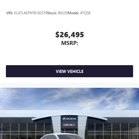
VIN:
KL47LAEP6TB182579
Stock:
B6235
Model:
4TQ58
$26,495
MSRP:
VIEW VEHICLE