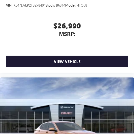
VIN:
KL47LAEP2TB278404
Stock:
B6314
Model:
4TQ58
$26,990
MSRP:
VIEW VEHICLE