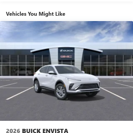
1
news, podcasts and more
Enjoy channels curated by DJs, personalities and
Vehicles You Might Like
tastemakers for a listening experience you can't
live without
Plus, take the full SiriusXM experience with you
everywhere you go with the SiriusXM app - at
home, on your phone or connected devices, and
unlock other exclusives that bring you even closer
to your favorite stars, artists, creators, hosts and
athletes
Display, 30" diagonal LCD screen
Charging-only USB ports
1
2 USB ports
located in front lower console
Noise control system, active noise cancellation
Wireless Apple CarPlay/Wireless Android Auto
capability for compatible phones
1
2
Can use Apple CarPlay
and Android Auto
wirelessly
2026
BUICK ENVISTA