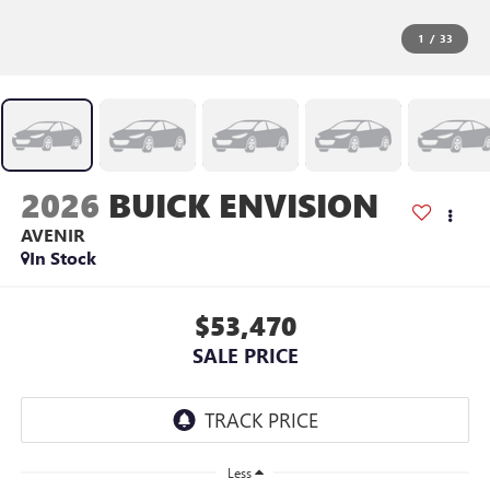
1
/
33
2026
BUICK ENVISION
AVENIR
In Stock
$53,470
SALE PRICE
Less