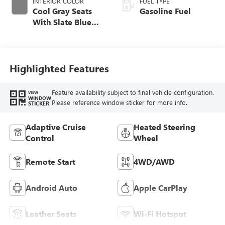
INTERIOR COLOR
FUEL TYPE
Cool Gray Seats
Gasoline Fuel
With Slate Blue
Interior Accents,
Quilted And
Perforated
Leather-Appointed
Highlighted Features
Seat Trim With
Piping
Feature availability subject to final vehicle configuration.
VIEW
WINDOW
Please reference window sticker for more info.
STICKER
Adaptive Cruise
Heated Steering
Control
Wheel
Remote Start
4WD/AWD
Android Auto
Apple CarPlay
Leather Seats
Wi-Fi Hotspot