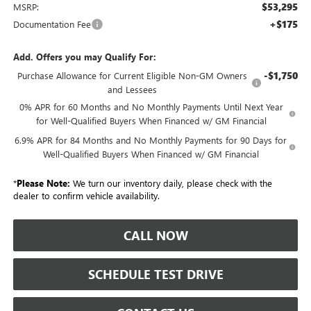
$53,295
MSRP:
+$175
Documentation Fee
Add. Offers you may Qualify For:
-$1,750
Purchase Allowance for Current Eligible Non-GM Owners
and Lessees
0% APR for 60 Months and No Monthly Payments Until Next Year
for Well-Qualified Buyers When Financed w/ GM Financial
6.9% APR for 84 Months and No Monthly Payments for 90 Days for
Well-Qualified Buyers When Financed w/ GM Financial
*
Please Note:
We turn our inventory daily, please check with the
dealer to confirm vehicle availability.
CALL NOW
SCHEDULE TEST DRIVE