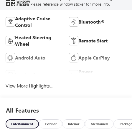
WINDOW
Please reference window sticker for more info.
STICKER
Adaptive Cruise
Bluetooth®
Control
Heated Steering
Remote Start
Wheel
Android Auto
Apple CarPlay
Power
Leather Seats
Tailgate/Liftgate
View More Highlights...
All Features
Entertainment
Exterior
Interior
Mechanical
Packag