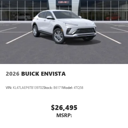
2026
BUICK ENVISTA
VIN:
KL47LAEP6TB139702
Stock:
B6171
Model:
4TQ58
$26,495
MSRP: