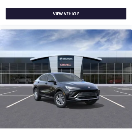
VIEW VEHICLE