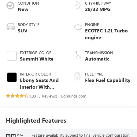
CONDITION
CITY/HIGHWAY
New
28/32 MPG
BODY STYLE
ENGINE
SUV
ECOTEC 1.2L Turbo
engine
EXTERIOR COLOR
TRANSMISSION
Summit White
Automatic
INTERIOR COLOR
FUEL TYPE
Ebony Seats And
Flex Fuel Capability
Interior With
Santorini Blue
4.33 (
3 Reviews
) -
Edmunds.com
Stitching,
Leatherette Seats
Highlighted Features
Feature availability subject to final vehicle configuration.
VIEW