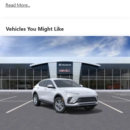
Maintenance: First Visit: 12 Months/12,000 Miles
Wireless Apple CarPlay™ capability for compatible
Read More...
3
phones
Wireless Android Auto™ capability for compatible
4
phones
Vehicles You Might Like
Noise control system, active noise cancellation
Wireless Apple CarPlay/Wireless Android Auto
capability for compatible phones
1
2
Can use Apple CarPlay
and Android Auto
wirelessly
SiriusXM Trial Subscription
With your trial subscription, get access to all of
your favorite entertainment from SiriusXM to
enjoy in your vehicle and on the SiriusXM app -
from ad-free music, talk and sports, to comedy,
1
news, podcasts and more
Enjoy channels curated by DJs, personalities and
tastemakers for a listening experience you can't
live without
Plus, take the full SiriusXM experience with you