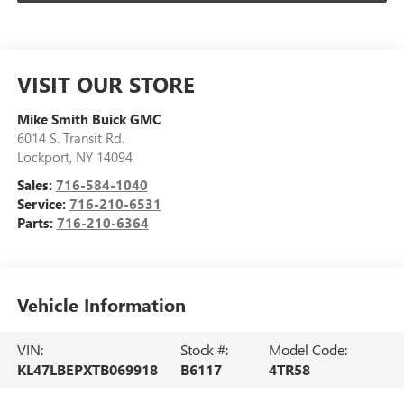
VISIT OUR STORE
Mike Smith Buick GMC
6014 S. Transit Rd.
Lockport
,
NY
14094
Sales:
716-584-1040
Service:
716-210-6531
Parts:
716-210-6364
Vehicle Information
VIN:
Stock #:
Model Code:
KL47LBEPXTB069918
B6117
4TR58