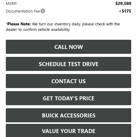
$29,580
MSRP:
+$175
Documentation Fee
*
Please Note:
We turn our inventory daily, please check with the
dealer to confirm vehicle availability.
CALL NOW
SCHEDULE TEST DRIVE
CONTACT US
GET TODAY'S PRICE
BUICK ACCESSORIES
VALUE YOUR TRADE