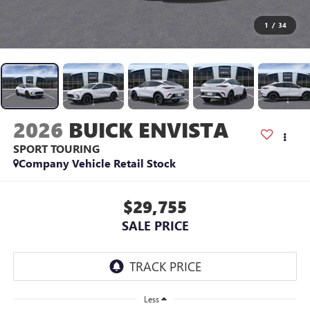
1
/
34
2026
BUICK ENVISTA
SPORT TOURING
Company Vehicle Retail Stock
$29,755
SALE PRICE
Less