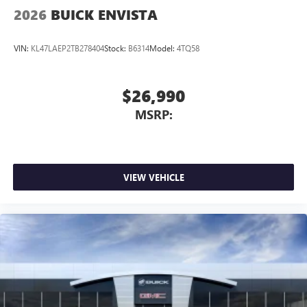
2026
BUICK ENVISTA
VIN:
KL47LAEP2TB278404
Stock:
B6314
Model:
4TQ58
$26,990
MSRP:
VIEW VEHICLE