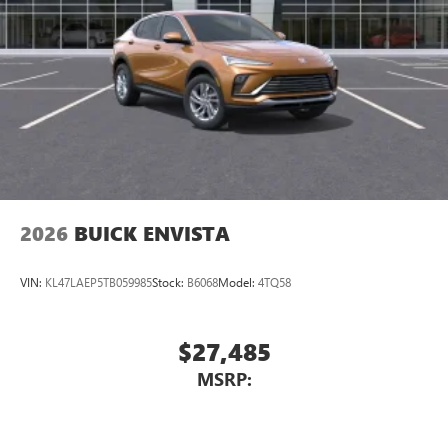
2026
BUICK ENVISTA
VIN:
KL47LAEP5TB059985
Stock:
B6068
Model:
4TQ58
$27,485
MSRP: