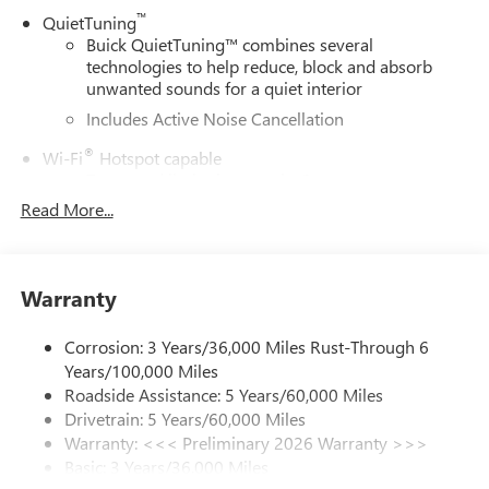
™
QuietTuning
Buick QuietTuning™ combines several
technologies to help reduce, block and absorb
unwanted sounds for a quiet interior
Includes Active Noise Cancellation
®
Wi-Fi
Hotspot capable
Terms and limitations apply. See
onstar.com
or
dealer for details.
Read More...
6-speaker audio system
Speakers are positioned throughout the cabin for
outstanding sound quality and an enjoyable
Warranty
listening experience
Ultrawide 11" diagonal HD color touchscreen
Corrosion: 3 Years/36,000 Miles Rust-Through 6
1
Ultrawide 11" diagonal HD color touchscreen
Years/100,000 Miles
Roadside Assistance: 5 Years/60,000 Miles
®2
Bluetooth®
audio streaming for 2 active
Drivetrain: 5 Years/60,000 Miles
devices for compatible phones
Warranty: <<< Preliminary 2026 Warranty >>>
Voice command pass-through to phone for
Basic: 3 Years/36,000 Miles
compatible phones