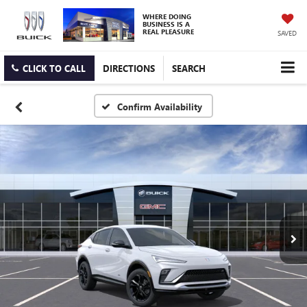
WHERE DOING
BUSINESS IS A
REAL PLEASURE
SAVED
CLICK TO CALL
DIRECTIONS
SEARCH
Confirm Availability