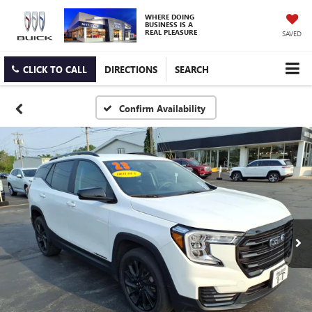
WHERE DOING
BUSINESS IS A
REAL PLEASURE
SAVED
CLICK TO CALL
DIRECTIONS
SEARCH
Confirm Availability