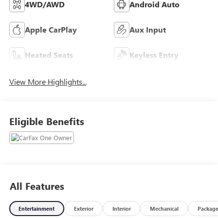
4WD/AWD
Android Auto
Apple CarPlay
Aux Input
Heated Seats
Keyless Entry
View More Highlights...
Eligible Benefits
All Features
Entertainment
Exterior
Interior
Mechanical
Packag