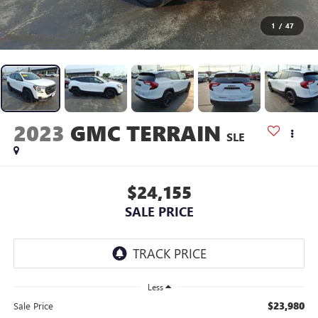
1
/
47
2023
GMC TERRAIN
SLE
$24,155
SALE PRICE
Less
$23,980
Sale Price