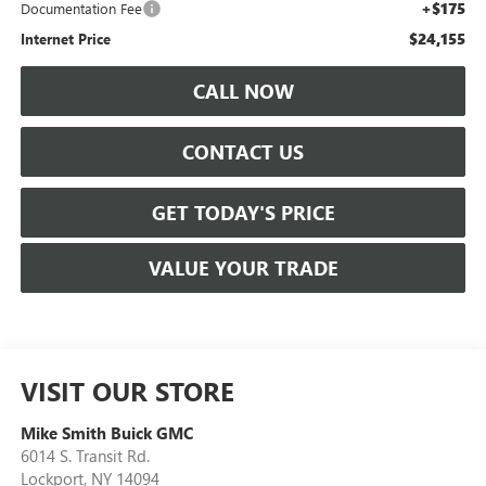
+$175
Documentation Fee
$24,155
Internet Price
CALL NOW
CONTACT US
GET TODAY'S PRICE
VALUE YOUR TRADE
VISIT OUR STORE
Mike Smith Buick GMC
6014 S. Transit Rd.
Lockport
,
NY
14094