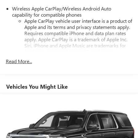
Wireless Apple CarPlay/Wireless Android Auto
capability for compatible phones
Apple CarPlay vehicle user interface is a product of
Apple and its terms and privacy statements apply.
Requires compatible iPhone and data plan rates
apply. Apple CarPlay is a trademark of Apple Inc.
Siri, iPhone and Apple Music are trademarks for
Apple Inc, registered in the U.S. and other
countries.
Read More...
Vehicle user interface is a product of Google and
its terms and privacy statements apply. To use
Android Auto on your car display, you'll need an
Android phone running Android 6 or higher, an
Vehicles You Might Like
active data plan, and the Android Auto app.
Google, Android and Android Auto are trademarks
of Google LLC.
7" diagonal GMC Infotainment System
7" diagonal GMC Infotainment System with multi-
1
touch display and AM/FM/SiriusXM
radio
®2
Bluetooth®
streaming audio for music and