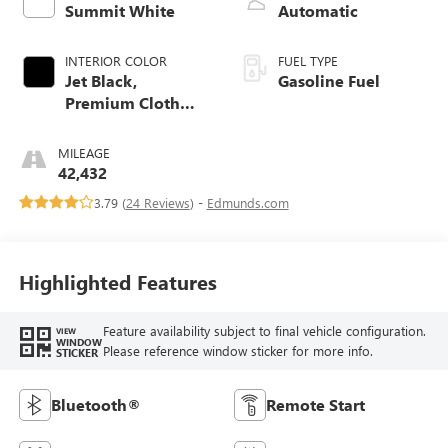
Summit White
Automatic
INTERIOR COLOR
FUEL TYPE
Jet Black,
Gasoline Fuel
Premium Cloth
Seat Trim
MILEAGE
42,432
3.79 (
24 Reviews
) -
Edmunds.com
Highlighted Features
Feature availability subject to final vehicle configuration.
VIEW
WINDOW
Please reference window sticker for more info.
STICKER
Bluetooth®
Remote Start