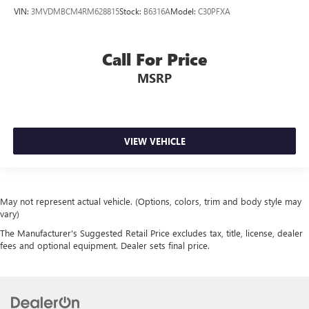
VIN:
3MVDMBCM4RM628815
Stock:
B6316A
Model:
C30PFXA
Call For Price
MSRP
VIEW VEHICLE
May not represent actual vehicle. (Options, colors, trim and body style may
vary)
The Manufacturer's Suggested Retail Price excludes tax, title, license, dealer
fees and optional equipment. Dealer sets final price.