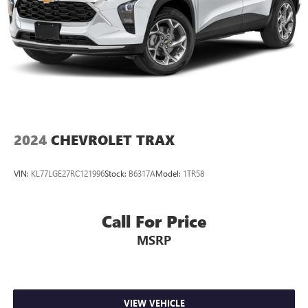
2024
CHEVROLET TRAX
VIN:
KL77LGE27RC121996
Stock:
B6317A
Model:
1TR58
Call For Price
MSRP
VIEW VEHICLE