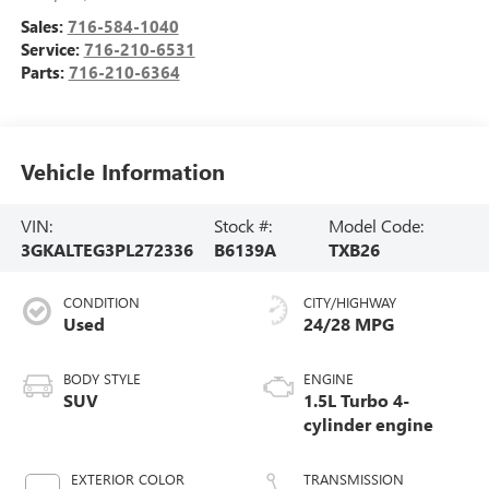
Sales:
716-584-1040
Service:
716-210-6531
Parts:
716-210-6364
Vehicle Information
VIN:
Stock #:
Model Code:
3GKALTEG3PL272336
B6139A
TXB26
CONDITION
CITY/HIGHWAY
Used
24/28 MPG
BODY STYLE
ENGINE
SUV
1.5L Turbo 4-
cylinder engine
EXTERIOR COLOR
TRANSMISSION