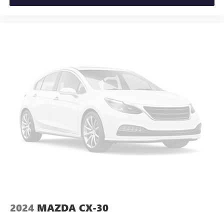
2024
MAZDA CX-30