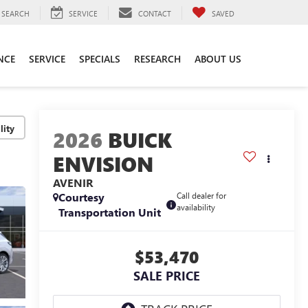
SEARCH
SERVICE
CONTACT
SAVED
NCE
SERVICE
SPECIALS
RESEARCH
ABOUT US
lity
2026
BUICK
ENVISION
AVENIR
Courtesy
Call dealer for
availability
Transportation Unit
$53,470
SALE PRICE