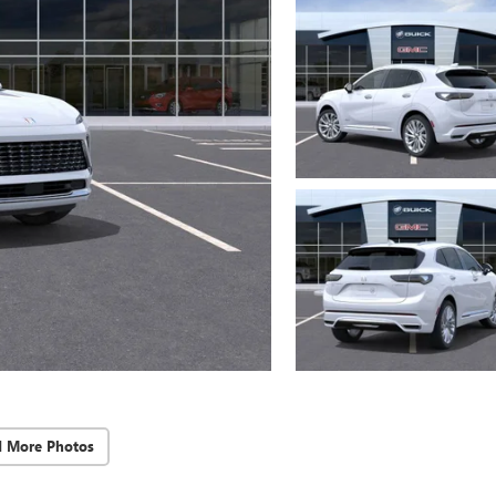
d More Photos