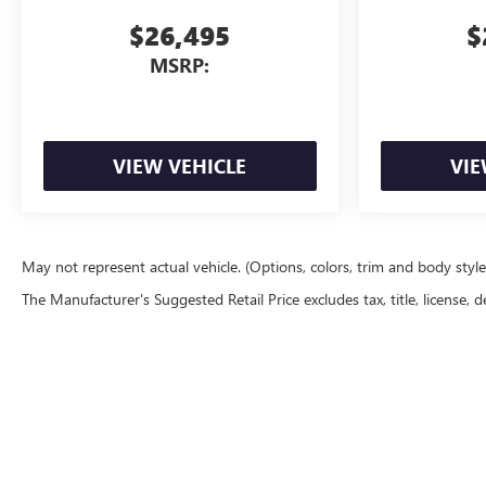
$26,495
$
MSRP:
VIEW VEHICLE
VIE
May not represent actual vehicle. (Options, colors, trim and body styl
The Manufacturer's Suggested Retail Price excludes tax, title, license, d
Copyright © 2026
by
DealerOn
|
Sitemap
|
P