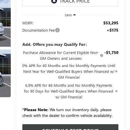
Less
$53,295
MSRP:
+$175
Documentation Fee
Add. Offers you may Qualify For:
-$1,750
Purchase Allowance for Current Eligible Non-
GM Owners and Lessees
0% APR for 60 Months and No Monthly Payments Until
Next Year for Well-Qualified Buyers When Financed w/
GM Financial
6.9% APR for 84 Months and No Monthly Payments
for 90 Days for Well-Qualified Buyers When Financed
w/ GM Financial
*
Please Note:
We turn our inventory daily, please
check with the dealer to confirm vehicle availability.