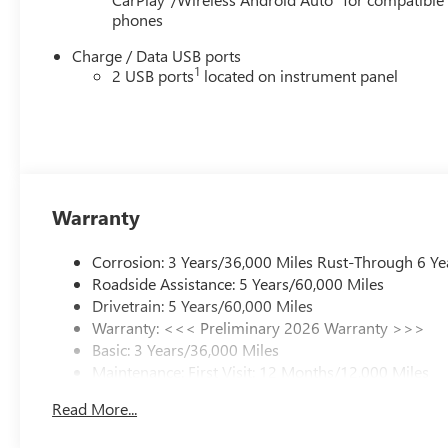
phones
Charge / Data USB ports
1
2 USB ports
located on instrument panel
Warranty
Corrosion: 3 Years/36,000 Miles Rust-Through 6 Ye
Roadside Assistance: 5 Years/60,000 Miles
Drivetrain: 5 Years/60,000 Miles
Warranty: <<< Preliminary 2026 Warranty >>>
Basic: 3 Years/36,000 Miles
Maintenance: First Visit: 12 Months/12,000 Miles
Read More...