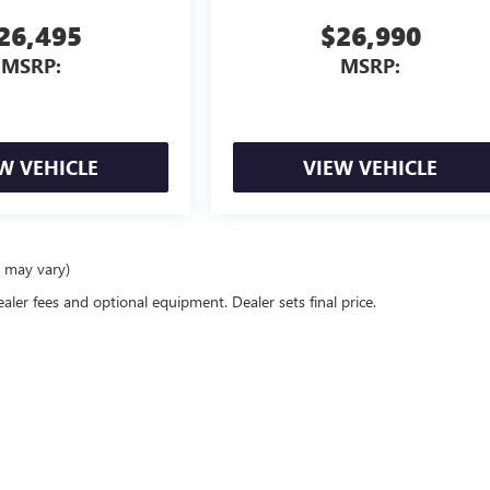
26,495
$26,990
MSRP:
MSRP:
W VEHICLE
VIEW VEHICLE
e may vary)
ealer fees and optional equipment. Dealer sets final price.
rivacy
| Mike Smith Buick GMC
|
6014 S. Transit Rd.,
Lockport,
NY
14094
| Sales:
716-58