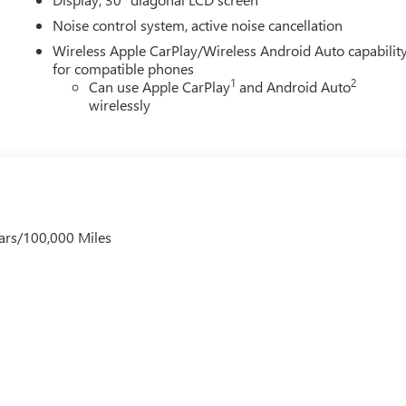
Noise control system, active noise cancellation
Wireless Apple CarPlay/Wireless Android Auto capabilit
for compatible phones
1
2
Can use Apple CarPlay
and Android Auto
wirelessly
ars/100,000 Miles