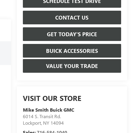
SCHEDULE TEST DRIVE
CONTACT US
GET TODAY'S PRICE
BUICK ACCESSORIES
VALUE YOUR TRADE
VISIT OUR STORE
Mike Smith Buick GMC
6014 S. Transit Rd.
Lockport
,
NY
14094
Sales:
716-584-1040