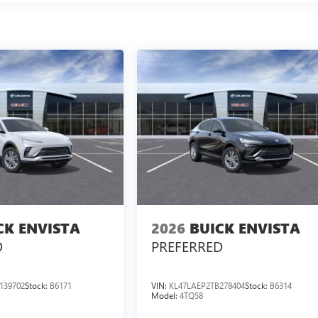
CK ENVISTA
2026
BUICK ENVISTA
D
PREFERRED
139702
Stock:
B6171
VIN:
KL47LAEP2TB278404
Stock:
B6314
Model:
4TQ58