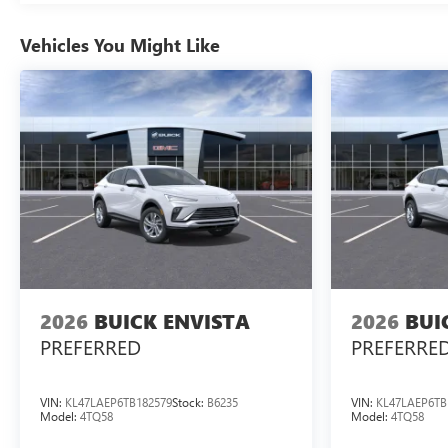
Vehicles You Might Like
2026
BUICK ENVISTA
2026
BUI
PREFERRED
PREFERRE
VIN:
KL47LAEP6TB182579
Stock:
B6235
VIN:
KL47LAEP6TB
Model:
4TQ58
Model:
4TQ58