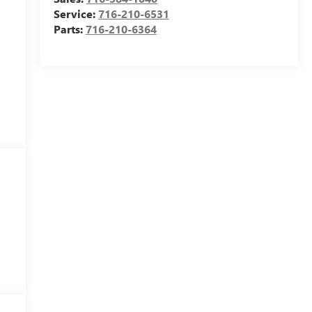
Service:
716-210-6531
Parts:
716-210-6364