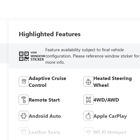
Highlighted Features
Feature availability subject to final vehicle
VIEW
configuration. Please reference window sticker for
WINDOW
STICKER
more info.
Adaptive Cruise
Heated Steering
Control
Wheel
Remote Start
4WD/AWD
Android Auto
Apple CarPlay
Leather Seats
Wi-Fi Hotspot