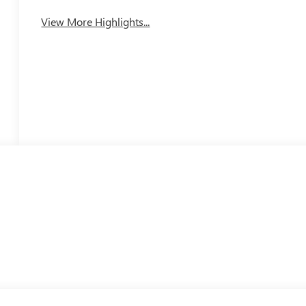
View More Highlights...