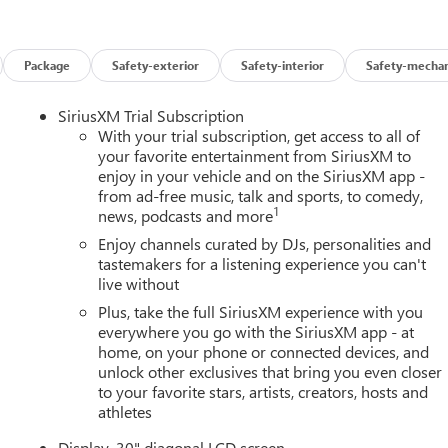
Package
Safety-exterior
Safety-interior
Safety-mechan
SiriusXM Trial Subscription
With your trial subscription, get access to all of
your favorite entertainment from SiriusXM to
enjoy in your vehicle and on the SiriusXM app -
from ad-free music, talk and sports, to comedy,
1
news, podcasts and more
Enjoy channels curated by DJs, personalities and
tastemakers for a listening experience you can't
live without
Plus, take the full SiriusXM experience with you
everywhere you go with the SiriusXM app - at
home, on your phone or connected devices, and
unlock other exclusives that bring you even closer
to your favorite stars, artists, creators, hosts and
athletes
Display, 30" diagonal LCD screen