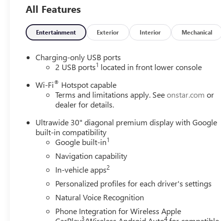
All Features
Entertainment
Exterior
Interior
Mechanical
Charging-only USB ports
1
2 USB ports
located in front lower console
®
Wi-Fi
Hotspot capable
Terms and limitations apply. See
onstar.com
or
dealer for details.
Ultrawide 30" diagonal premium display with Google
built-in compatibility
1
Google built-in
Navigation capability
2
In-vehicle apps
Personalized profiles for each driver's settings
Natural Voice Recognition
Phone Integration for Wireless Apple
3
4
CarPlay
/Wireless Android Auto
for compatible