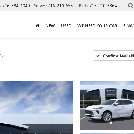
s
716-584-1040
Service
716-210-6531
Parts
716-210-6364
NEW
USED
WE NEED YOUR CAR
FINA
Avenir
Confirm Availabi