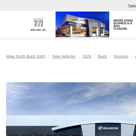
Sale
WHERE DOING
BUSINESS IS A
REAL
PLEASURE
Mike Smith Buick GMC
New Vehicles
2026
Buick
Envision