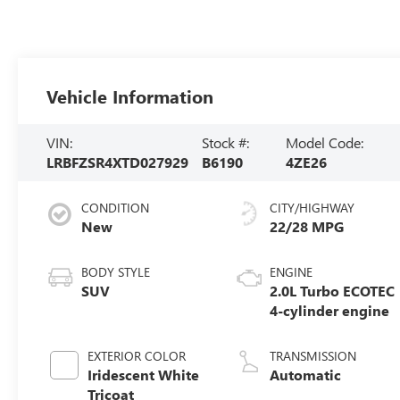
Vehicle Information
VIN:
Stock #:
Model Code:
LRBFZSR4XTD027929
B6190
4ZE26
CONDITION
CITY/HIGHWAY
New
22/28 MPG
BODY STYLE
ENGINE
SUV
2.0L Turbo ECOTEC
4-cylinder engine
EXTERIOR COLOR
TRANSMISSION
Iridescent White
Automatic
Tricoat