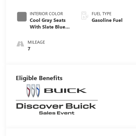
INTERIOR COLOR
FUEL TYPE
Cool Gray Seats
Gasoline Fuel
With Slate Blue
Interior Accents,
Quilted And
MILEAGE
Perforated
7
Leather-
Appointed Seat
Trim With Piping
Eligible Benefits